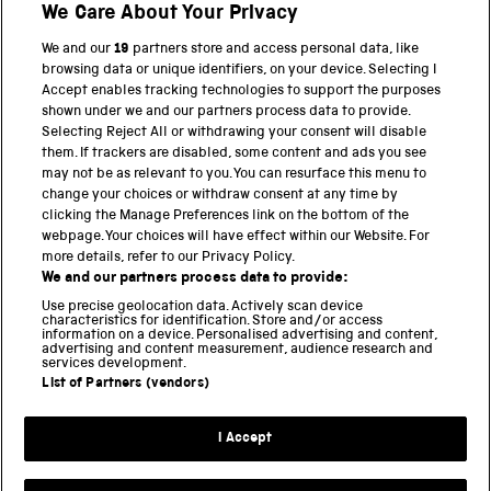
We Care About Your Privacy
We and our
19
partners store and access personal data, like
BACK TO TOP
browsing data or unique identifiers, on your device. Selecting I
Accept enables tracking technologies to support the purposes
shown under we and our partners process data to provide.
THE SCIENCE MUSEUM GROUP
Selecting Reject All or withdrawing your consent will disable
them. If trackers are disabled, some content and ads you see
Science Museum
may not be as relevant to you. You can resurface this menu to
change your choices or withdraw consent at any time by
National Science and Media Museum
clicking the Manage Preferences link on the bottom of the
webpage. Your choices will have effect within our Website. For
Science and Industry Museum
more details, refer to our Privacy Policy.
We and our partners process data to provide:
National Railway Museum
Use precise geolocation data. Actively scan device
characteristics for identification. Store and/or access
information on a device. Personalised advertising and content,
Locomotion
advertising and content measurement, audience research and
services development.
Science and Innovation Park
List of Partners (vendors)
I Accept
Terms and conditions
Privacy and cookies