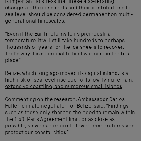
is important to stress that these accelerating
changes in the ice sheets and their contributions to
sea level should be considered permanent on multi-
generational timescales.
“Even if the Earth returns to its preindustrial
temperature, it will still take hundreds to perhaps
thousands of years for the ice sheets to recover.
That’s why it is so critical to limit warming in the first
place.”
Belize, which long ago moved its capital inland, is at
high risk of sea level rise due to its
low-lying terrain,
extensive coastline, and numerous small islands
.
Commenting on the research, Ambassador Carlos
Fuller, climate negotiator for Belize, said: “Findings
such as these only sharpen the need to remain within
the 1.5°C Paris Agreement limit, or as close as
possible, so we can return to lower temperatures and
protect our coastal cities.”