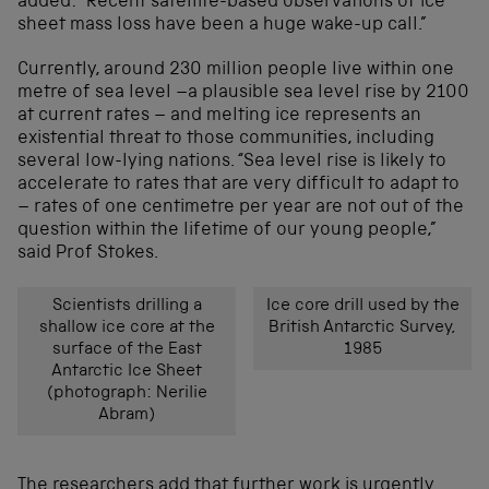
added: “Recent satellite-based observations of ice
sheet mass loss have been a huge wake-up call.”
Currently, around 230 million people live within one
metre of sea level –a plausible sea level rise by 2100
at current rates – and melting ice represents an
existential threat to those communities, including
several low-lying nations. “Sea level rise is likely to
accelerate to rates that are very difficult to adapt to
– rates of one centimetre per year are not out of the
question within the lifetime of our young people,”
said Prof Stokes.
Scientists drilling a
Ice core drill used by the
shallow ice core at the
British Antarctic Survey,
surface of the East
1985
Antarctic Ice Sheet
(photograph: Nerilie
Abram)
The researchers add that further work is urgently