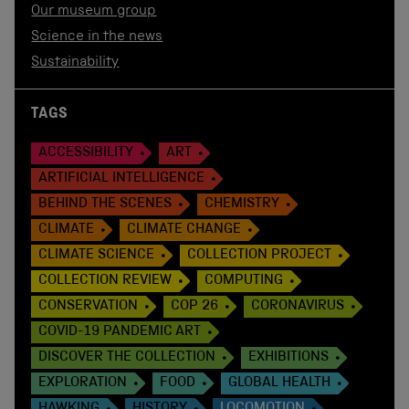
Our museum group
Science in the news
Sustainability
TAGS
ACCESSIBILITY
ART
ARTIFICIAL INTELLIGENCE
BEHIND THE SCENES
CHEMISTRY
CLIMATE
CLIMATE CHANGE
CLIMATE SCIENCE
COLLECTION PROJECT
COLLECTION REVIEW
COMPUTING
CONSERVATION
COP 26
CORONAVIRUS
COVID-19 PANDEMIC ART
DISCOVER THE COLLECTION
EXHIBITIONS
EXPLORATION
FOOD
GLOBAL HEALTH
HAWKING
HISTORY
LOCOMOTION