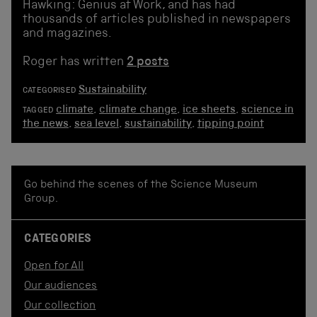
Hawking: Genius at Work, and has had
thousands of articles published in newspapers
and magazines.
Roger has written
2 posts
Sustainability
CATEGORISED
climate
,
climate change
,
ice sheets
,
science in
TAGGED
the news
,
sea level
,
sustainability
,
tipping point
Go behind the scenes of the Science Museum
Group.
CATEGORIES
Open for All
Our audiences
Our collection