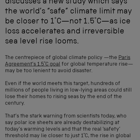
discusses a new study which says
the world’s “safe” climate limit may
be closer to 1°C—not 1.5°C—as ice
loss accelerates and irreversible
sea level rise looms.
The centrepiece of global climate policy —the
Paris
Agreement’s 1.5°C goal
for global temperature rise—
may be too lenient to avoid disaster.
Even if the world meets this target, hundreds of
millions of people living in low-lying areas could still
lose their homes to rising seas by the end of the
century.
That’s the stark warning from scientists today, who
say polar ice sheets are already destabilizing at
today’s warming levels and that the real ‘safety’
threshold may lie closer to just 1°C, the rise in global