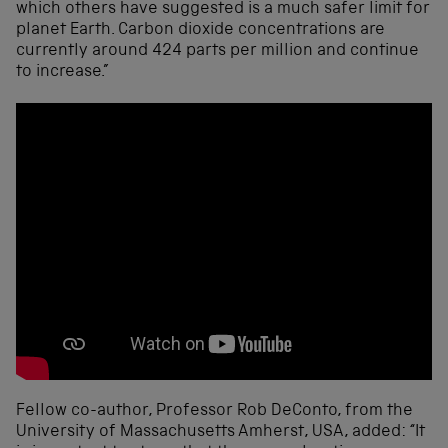
which others have suggested is a much safer limit for
planet Earth. Carbon dioxide concentrations are
currently around 424 parts per million and continue
to increase.”
Fellow co-author, Professor Rob DeConto, from the
University of Massachusetts Amherst, USA, added: “It