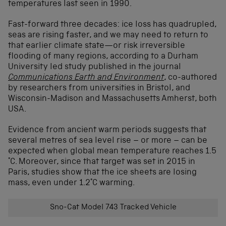
temperatures last seen in 1990.
Fast-forward three decades: ice loss has quadrupled,
seas are rising faster, and we may need to return to
that earlier climate state—or risk irreversible
flooding of many regions, according to a Durham
University led study published in the journal
Communications Earth and Environment
, co-authored
by researchers from universities in Bristol, and
Wisconsin-Madison and Massachusetts Amherst, both
USA.
Evidence from ancient warm periods suggests that
several metres of sea level rise – or more – can be
expected when global mean temperature reaches 1.5
°C. Moreover, since that target was set in 2015 in
Paris, studies show that the ice sheets are losing
mass, even under 1.2°C warming.
Sno-Cat Model 743 Tracked Vehicle