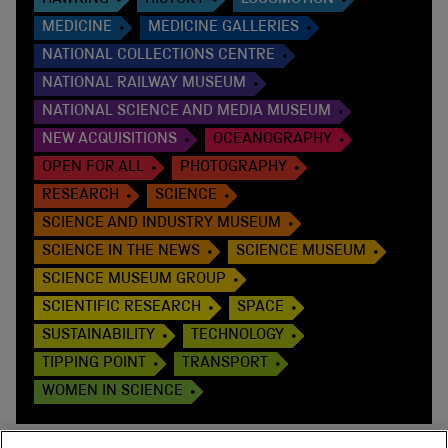
MEDICINE
MEDICINE GALLERIES
NATIONAL COLLECTIONS CENTRE
NATIONAL RAILWAY MUSEUM
NATIONAL SCIENCE AND MEDIA MUSEUM
NEW ACQUISITIONS
OCEANOGRAPHY
OPEN FOR ALL
PHOTOGRAPHY
RESEARCH
SCIENCE
SCIENCE AND INDUSTRY MUSEUM
SCIENCE IN THE NEWS
SCIENCE MUSEUM
SCIENCE MUSEUM GROUP
SCIENTIFIC RESEARCH
SPACE
SUSTAINABILITY
TECHNOLOGY
TIPPING POINT
TRANSPORT
WOMEN IN SCIENCE