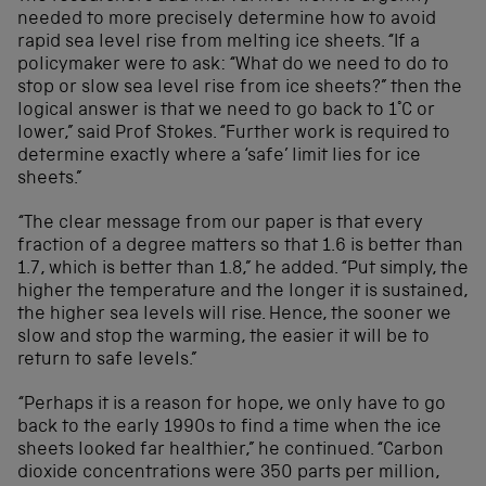
needed to more precisely determine how to avoid
rapid sea level rise from melting ice sheets. “If a
policymaker were to ask: “What do we need to do to
stop or slow sea level rise from ice sheets?” then the
logical answer is that we need to go back to 1°C or
lower,” said Prof Stokes. “Further work is required to
determine exactly where a ‘safe’ limit lies for ice
sheets.”
“The clear message from our paper is that every
fraction of a degree matters so that 1.6 is better than
1.7, which is better than 1.8,” he added. “Put simply, the
higher the temperature and the longer it is sustained,
the higher sea levels will rise. Hence, the sooner we
slow and stop the warming, the easier it will be to
return to safe levels.”
“Perhaps it is a reason for hope, we only have to go
back to the early 1990s to find a time when the ice
sheets looked far healthier,” he continued. “Carbon
dioxide concentrations were 350 parts per million,