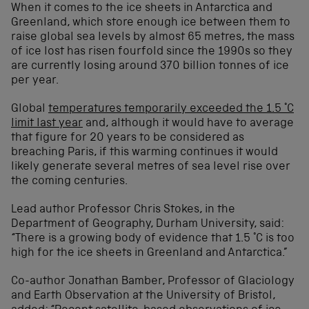
When it comes to the ice sheets in Antarctica and
Greenland, which store enough ice between them to
raise global sea levels by almost 65 metres, the mass
of ice lost has risen fourfold since the 1990s so they
are currently losing around 370 billion tonnes of ice
per year.
Global
temperatures temporarily exceeded the 1.5 °C
limit last year
and, although it would have to average
that figure for 20 years to be considered as
breaching Paris, if this warming continues it would
likely generate several metres of sea level rise over
the coming centuries.
Lead author Professor Chris Stokes, in the
Department of Geography, Durham University, said:
“There is a growing body of evidence that 1.5 °C is too
high for the ice sheets in Greenland and Antarctica.”
Co-author Jonathan Bamber, Professor of Glaciology
and Earth Observation at the University of Bristol,