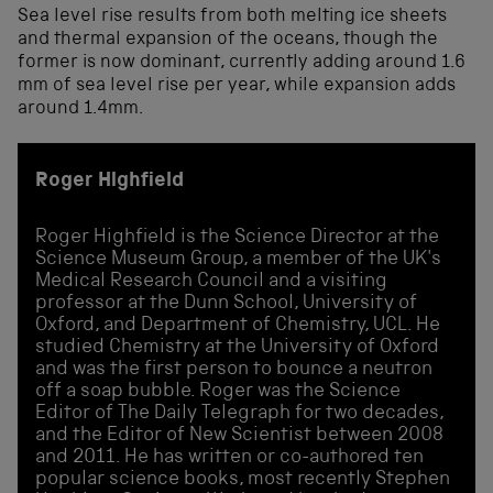
Sea level rise results from both melting ice sheets
and thermal expansion of the oceans, though the
former is now dominant, currently adding around 1.6
mm of sea level rise per year, while expansion adds
around 1.4mm.
Roger Highfield
Roger Highfield is the Science Director at the
Science Museum Group, a member of the UK's
Medical Research Council and a visiting
professor at the Dunn School, University of
Oxford, and Department of Chemistry, UCL. He
studied Chemistry at the University of Oxford
and was the first person to bounce a neutron
off a soap bubble. Roger was the Science
Editor of The Daily Telegraph for two decades,
and the Editor of New Scientist between 2008
and 2011. He has written or co-authored ten
popular science books, most recently Stephen