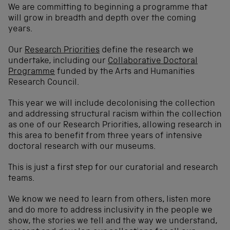
We are committing to beginning a programme that
will grow in breadth and depth over the coming
years.
Our
Research Priorities
define the research we
undertake, including our
Collaborative Doctoral
Programme
funded by the Arts and Humanities
Research Council.
This year we will include decolonising the collection
and addressing structural racism within the collection
as one of our Research Priorities, allowing research in
this area to benefit from three years of intensive
doctoral research with our museums.
This is just a first step for our curatorial and research
teams.
We know we need to learn from others, listen more
and do more to address inclusivity in the people we
show, the stories we tell and the way we understand,