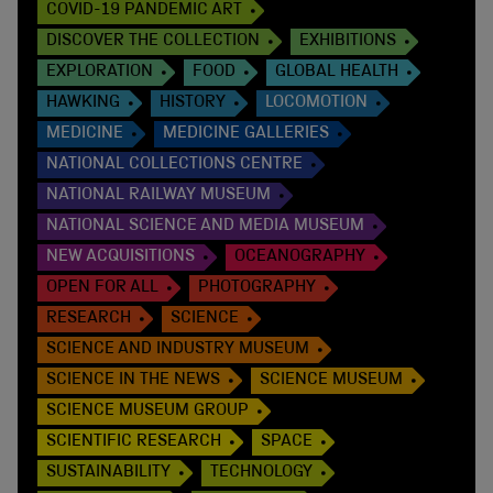
COVID-19 PANDEMIC ART
DISCOVER THE COLLECTION
EXHIBITIONS
EXPLORATION
FOOD
GLOBAL HEALTH
HAWKING
HISTORY
LOCOMOTION
MEDICINE
MEDICINE GALLERIES
NATIONAL COLLECTIONS CENTRE
NATIONAL RAILWAY MUSEUM
NATIONAL SCIENCE AND MEDIA MUSEUM
NEW ACQUISITIONS
OCEANOGRAPHY
OPEN FOR ALL
PHOTOGRAPHY
RESEARCH
SCIENCE
SCIENCE AND INDUSTRY MUSEUM
SCIENCE IN THE NEWS
SCIENCE MUSEUM
SCIENCE MUSEUM GROUP
SCIENTIFIC RESEARCH
SPACE
SUSTAINABILITY
TECHNOLOGY