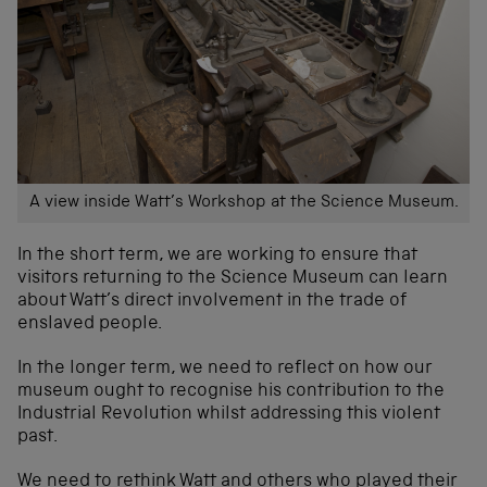
A view inside Watt’s Workshop at the Science Museum.
In the short term, we are working to ensure that
visitors returning to the Science Museum can learn
about Watt’s direct involvement in the trade of
enslaved people.
In the longer term, we need to reflect on how our
museum ought to recognise his contribution to the
Industrial Revolution whilst addressing this violent
past.
We need to rethink Watt and others who played their