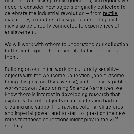
Historians are asking these questions, and equally we
need to consider how objects originally collected to
celebrate the industrial revolution – from
textile
machinery
, to models of a
sugar cane rolling mill
–
may also be directly connected to experiences of
enslavement.
We will work with others to understand our collection
better and expand the research that is done around
them.
Building on our initial work on culturally sensitive
objects with the Wellcome Collection (one outcome
being
this post
on Thalassemia), and our early public
workshops on Decolonising Science Narratives, we
know there is interest in developing research that
explores the role objects in our collection had in
creating and supporting racism, colonial structures
and imperial power, and to start to question the new
st
roles that these collections might play in the 21
century.