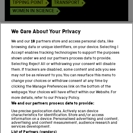
TIPPING POINT
TRANSPORT
WOMEN IN SCIENCE
We Care About Your Privacy
We and our
19
partners store and access personal data, like
BACK TO TOP
browsing data or unique identifiers, on your device. Selecting I
Accept enables tracking technologies to support the purposes
shown under we and our partners process data to provide.
THE SCIENCE MUSEUM GROUP
Selecting Reject All or withdrawing your consent will disable
them. If trackers are disabled, some content and ads you see
Science Museum
may not be as relevant to you. You can resurface this menu to
change your choices or withdraw consent at any time by
National Science and Media Museum
clicking the Manage Preferences link on the bottom of the
webpage. Your choices will have effect within our Website. For
Science and Industry Museum
more details, refer to our Privacy Policy.
We and our partners process data to provide:
National Railway Museum
Use precise geolocation data. Actively scan device
characteristics for identification. Store and/or access
Locomotion
information on a device. Personalised advertising and content,
advertising and content measurement, audience research and
services development.
Science and Innovation Park
List of Partners (vendors)