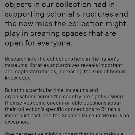
objects in our collection had in
supporting colonial structures and
the new roles the collection might
play in creating spaces that are
open for everyone.
Research into the collections held in the nation’s
museums, libraries and archives reveals important
and neglected stories, increasing the sum of human
knowledge.
But at this particular time, museums and
organisations across the country are rightly asking
themselves some uncomfortable questions about
their collection’s specific connections to Britain’s
imperialist past, and the Science Museum Group is no
exception.
One perspective might suggest that this is mainly a