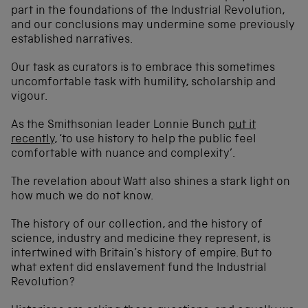
part in the foundations of the Industrial Revolution,
and our conclusions may undermine some previously
established narratives.
Our task as curators is to embrace this sometimes
uncomfortable task with humility, scholarship and
vigour.
As the Smithsonian leader Lonnie Bunch
put it
recently
, ‘to use history to help the public feel
comfortable with nuance and complexity’.
The revelation about Watt also shines a stark light on
how much we do not know.
The history of our collection, and the history of
science, industry and medicine they represent, is
intertwined with Britain’s history of empire. But to
what extent did enslavement fund the Industrial
Revolution?