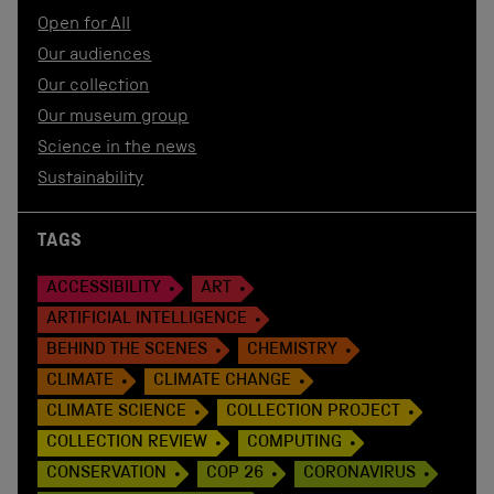
Open for All
Our audiences
Our collection
Our museum group
Science in the news
Sustainability
TAGS
ACCESSIBILITY
ART
ARTIFICIAL INTELLIGENCE
BEHIND THE SCENES
CHEMISTRY
CLIMATE
CLIMATE CHANGE
CLIMATE SCIENCE
COLLECTION PROJECT
COLLECTION REVIEW
COMPUTING
CONSERVATION
COP 26
CORONAVIRUS