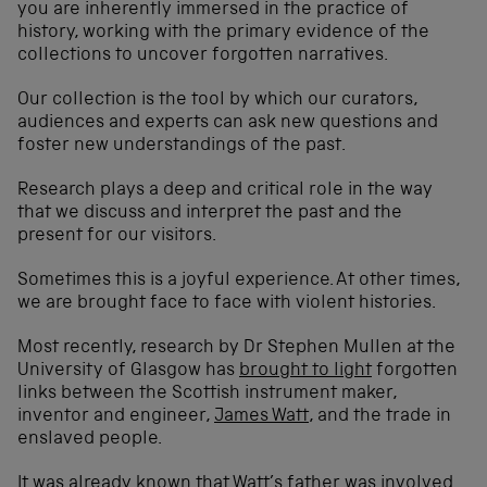
you are inherently immersed in the practice of
history, working with the primary evidence of the
collections to uncover forgotten narratives.
Our collection is the tool by which our curators,
audiences and experts can ask new questions and
foster new understandings of the past.
Research plays a deep and critical role in the way
that we discuss and interpret the past and the
present for our visitors.
Sometimes this is a joyful experience. At other times,
we are brought face to face with violent histories.
Most recently, research by Dr Stephen Mullen at the
University of Glasgow has
brought to light
forgotten
links between the Scottish instrument maker,
inventor and engineer,
James Watt
, and the trade in
enslaved people.
It was already known that Watt’s father was involved