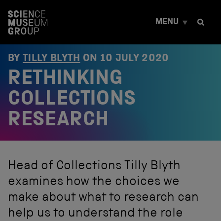
S
k
MENU
i
p
t
o
BY
TILLY BLYTH
ON
10 JULY 2020
c
RETHINKING
o
n
t
COLLECTIONS
e
n
RESEARCH
t
Head of Collections Tilly Blyth
examines how the choices we
make about what to research can
help us to understand the role