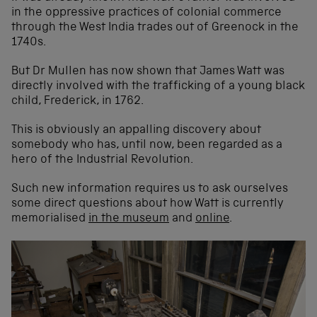
in the oppressive practices of colonial commerce
through the West India trades out of Greenock in the
1740s.
But Dr Mullen has now shown that James Watt was
directly involved with the trafficking of a young black
child, Frederick, in 1762.
This is obviously an appalling discovery about
somebody who has, until now, been regarded as a
hero of the Industrial Revolution.
Such new information requires us to ask ourselves
some direct questions about how Watt is currently
memorialised
in the museum
and
online
.