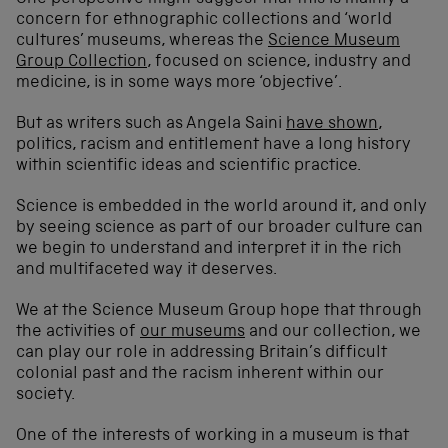
concern for ethnographic collections and ‘world
cultures’ museums, whereas the
Science Museum
Group Collection
, focused on science, industry and
medicine, is in some ways more ‘objective’.
But as writers such as Angela Saini
have shown
,
politics, racism and entitlement have a long history
within scientific ideas and scientific practice.
Science is embedded in the world around it, and only
by seeing science as part of our broader culture can
we begin to understand and interpret it in the rich
and multifaceted way it deserves.
We at the Science Museum Group hope that through
the activities of
our museums
and our collection, we
can play our role in addressing Britain’s difficult
colonial past and the racism inherent within our
society.
One of the interests of working in a museum is that