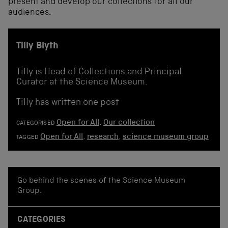
present and develop our collections for all our
audiences.
Tilly Blyth
Tilly is Head of Collections and Principal
Curator at the Science Museum.
Tilly has written one post
Open for All
,
Our collection
CATEGORISED
Open for All
,
research
,
science museum group
TAGGED
Go behind the scenes of the Science Museum
Group.
CATEGORIES