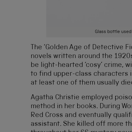
Glass bottle used
The ‘Golden Age of Detective Fi
novels written around the 1920
be light-hearted ‘cosy’ crime, w
to find upper-class characters 
at least one of them usually die
Agatha Christie employed poiso
method in her books. During Wor
Red Cross and eventually qualif
assistant. She killed off more 