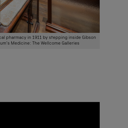
ical pharmacy in 1911 by stepping inside Gibson
um’s Medicine: The Wellcome Galleries