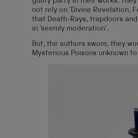
guilty party in their works. The
not rely on ‘Divine Revelation,
that Death-Rays, trapdoors and
in ‘seemly moderation’.
But, the authors swore, they wou
Mysterious Poisons unknown to 