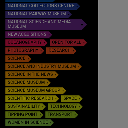
NATIONAL COLLECTIONS CENTRE
NATIONAL RAILWAY MUSEUM
NATIONAL SCIENCE AND MEDIA
MUSEUM
NEW ACQUISITIONS
OCEANOGRAPHY
OPEN FOR ALL
PHOTOGRAPHY
RESEARCH
SCIENCE
SCIENCE AND INDUSTRY MUSEUM
SCIENCE IN THE NEWS
SCIENCE MUSEUM
SCIENCE MUSEUM GROUP
SCIENTIFIC RESEARCH
SPACE
SUSTAINABILITY
TECHNOLOGY
TIPPING POINT
TRANSPORT
WOMEN IN SCIENCE