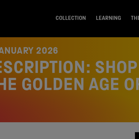
COLLECTION
LEARNING
TH
JANUARY 2026
ESCRIPTION: SHOP
THE GOLDEN AGE O