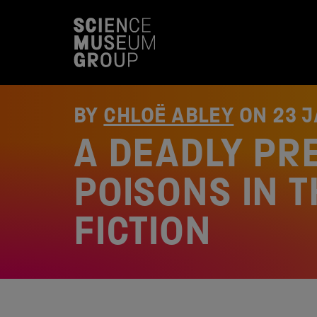
S
k
i
p
t
o
c
o
BY
CHLOË ABLEY
ON
23 
n
t
A DEADLY PR
e
n
t
POISONS IN 
FICTION