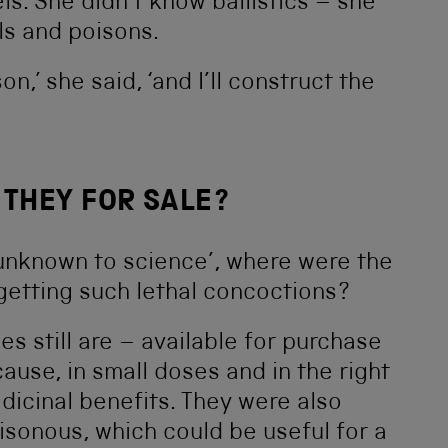
s. She didn’t know ballistics – she
ls and poisons.
n,’ she said, ‘and I’ll construct the
 THEY FOR SALE?
‘unknown to science’, where were the
 getting such lethal concoctions?
s still are – available for purchase
use, in small doses and in the right
icinal benefits. They were also
isonous, which could be useful for a