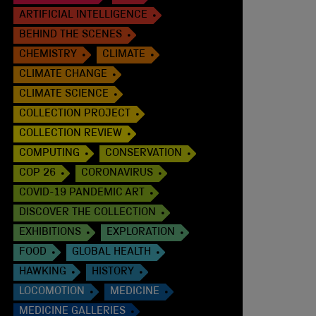
ARTIFICIAL INTELLIGENCE
BEHIND THE SCENES
CHEMISTRY
CLIMATE
CLIMATE CHANGE
CLIMATE SCIENCE
COLLECTION PROJECT
COLLECTION REVIEW
COMPUTING
CONSERVATION
COP 26
CORONAVIRUS
COVID-19 PANDEMIC ART
DISCOVER THE COLLECTION
EXHIBITIONS
EXPLORATION
FOOD
GLOBAL HEALTH
HAWKING
HISTORY
LOCOMOTION
MEDICINE
MEDICINE GALLERIES