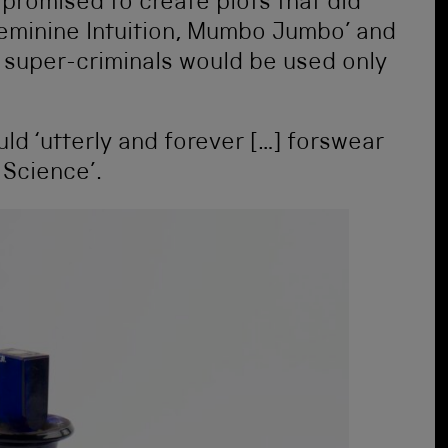
y promised to create plots that did
 Feminine Intuition, Mumbo Jumbo’ and
 super-criminals would be used only
ld ‘utterly and forever […] forswear
Science’.