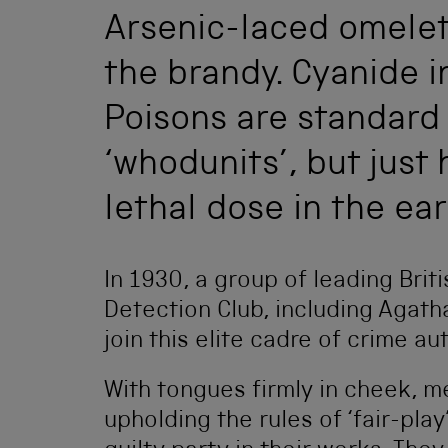
Arsenic-laced omelett
the brandy. Cyanide i
Poisons are standard 
‘whodunits’, but just 
lethal dose in the ea
In 1930, a group of leading Brit
Detection Club, including Agatha
join this elite cadre of crime a
With tongues firmly in cheek,
upholding the rules of ‘fair-pla