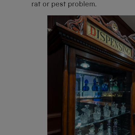
rat or pest problem.