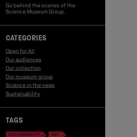
Go behind the scenes of the
Science Museum Group.
CATEGORIES
Open for All
Our audiences
Our collection
Our museum group
Science in the news
Sustainability
TAGS
ACCESSIBILITY
ART