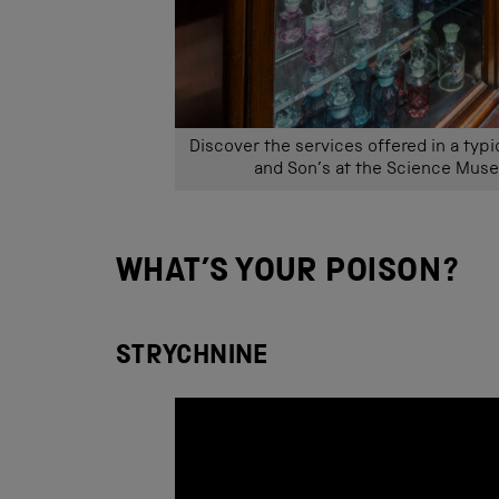
Discover the services offered in a typ
and Son’s at the Science Muse
WHAT’S YOUR POISON?
STRYCHNINE