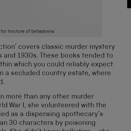
 for tincture of belladonna
ction’ covers classic murder mystery
s and 1930s. These books tended to
ithin which you could reliably expect
in a secluded country estate, where
d.
n more than any other murder
ld War I, she volunteered with the
ied as a dispensing apothecary’s
than 30 characters by poisoning