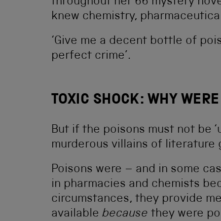
throughout her 66 mystery novel
knew chemistry, pharmaceutica
‘Give me a decent bottle of poiso
perfect crime’.
TOXIC SHOCK: WHY WERE
But if the poisons must not be 
murderous villains of literature
Poisons were – and in some case
in pharmacies and chemists beca
circumstances, they provide med
available
because
they were po