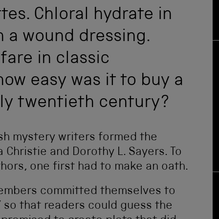
es. Chloral hydrate in
n a wound dressing.
fare in classic
how easy was it to buy a
rly twentieth century?
ish mystery writers formed the
 Christie and Dorothy L. Sayers. To
uthors, one first had to make an oath.
 members committed themselves to
y’ so that readers could guess the