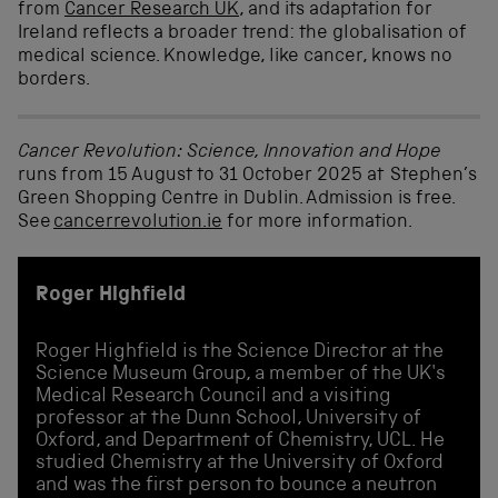
from
Cancer Research UK
, and its adaptation for
Ireland reflects a broader trend: the globalisation of
medical science. Knowledge, like cancer, knows no
borders.
Cancer Revolution: Science, Innovation and Hope
runs from 15 August to 31 October 2025 at Stephen’s
Green Shopping Centre in Dublin
.
Admission is free.
See
cancerrevolution.ie
for more information
.
Roger Highfield
Roger Highfield is the Science Director at the
Science Museum Group, a member of the UK's
Medical Research Council and a visiting
professor at the Dunn School, University of
Oxford, and Department of Chemistry, UCL. He
studied Chemistry at the University of Oxford
and was the first person to bounce a neutron