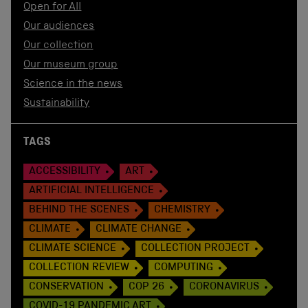
Open for All
Our audiences
Our collection
Our museum group
Science in the news
Sustainability
TAGS
ACCESSIBILITY
ART
ARTIFICIAL INTELLIGENCE
BEHIND THE SCENES
CHEMISTRY
CLIMATE
CLIMATE CHANGE
CLIMATE SCIENCE
COLLECTION PROJECT
COLLECTION REVIEW
COMPUTING
CONSERVATION
COP 26
CORONAVIRUS
COVID-19 PANDEMIC ART