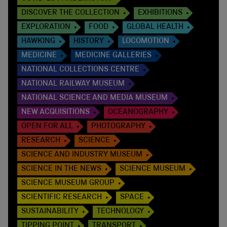
DISCOVER THE COLLECTION
EXHIBITIONS
EXPLORATION
FOOD
GLOBAL HEALTH
HAWKING
HISTORY
LOCOMOTION
MEDICINE
MEDICINE GALLERIES
NATIONAL COLLECTIONS CENTRE
NATIONAL RAILWAY MUSEUM
NATIONAL SCIENCE AND MEDIA MUSEUM
NEW ACQUISITIONS
OCEANOGRAPHY
OPEN FOR ALL
PHOTOGRAPHY
RESEARCH
SCIENCE
SCIENCE AND INDUSTRY MUSEUM
SCIENCE IN THE NEWS
SCIENCE MUSEUM
SCIENCE MUSEUM GROUP
SCIENTIFIC RESEARCH
SPACE
SUSTAINABILITY
TECHNOLOGY
TIPPING POINT
TRANSPORT