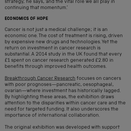
strategy,’ he says, ‘and the vital role we all play in
continuing that momentum.’
ECONOMICS OF HOPE
Cancer is not just a medical challenge; it is an
economic one. The cost of treatment is rising, driven
by expensive new drugs and technologies. Yet the
return on investment in cancer research is
substantial. A 2014 study in the UK found that every
£1 spent on cancer research generated £2.80 in
benefits through improved health outcomes.
Breakthrough Cancer Research
focuses on cancers
with poor prognoses—pancreatic, oesophageal,
ovarian—where investment has historically lagged.
By highlighting these areas, the exhibition draws
attention to the disparities within cancer care and the
need for targeted funding. It also underscores the
importance of international collaboration.
The original exhibition was developed with support