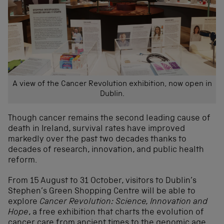
A view of the Cancer Revolution exhibition, now open in
Dublin.
Though cancer remains the second leading cause of
death in Ireland, survival rates have improved
markedly over the past two decades thanks to
decades of research, innovation, and public health
reform.
From 15 August to 31 October, visitors to Dublin’s
Stephen’s Green Shopping Centre will be able to
explore
Cancer Revolution: Science, Innovation and
Hope
, a free exhibition that charts the evolution of
cancer care from ancient times to the genomic age,