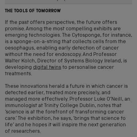
THE TOOLS OF TOMORROW
If the past offers perspective, the future offers
promise. Among the most compelling exhibits are
emerging technologies. The Cytosponge, for instance,
is a sponge-on-a-string that collects cells from the
oesophagus, enabling early detection of cancer
without the need for endoscopy. And Professor
Walter Kolch, Director of Systems Biology Ireland, is
developing
digital twins
to personalise cancer
treatments.
These innovations herald a future in which cancer is
detected earlier, treated more precisely, and
managed more effectively. Professor Luke O’Neill, an
immunologist at Trinity College Dublin, notes that
‘science is at the forefront of transforming cancer
care.’ The exhibition, he says, ‘brings that science to
life’ and he hopes it will inspire the next generation
of researchers.