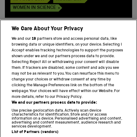
WOMEN IN SCIENCE
We Care About Your Privacy
We and our
19
partners store and access personal data, like
BACK TO TOP
browsing data or unique identifiers, on your device. Selecting I
Accept enables tracking technologies to support the purposes
shown under we and our partners process data to provide.
THE SCIENCE MUSEUM GROUP
Selecting Reject All or withdrawing your consent will disable
them. If trackers are disabled, some content and ads you see
Science Museum
may not be as relevant to you. You can resurface this menu to
change your choices or withdraw consent at any time by
National Science and Media Museum
clicking the Manage Preferences link on the bottom of the
webpage. Your choices will have effect within our Website. For
Science and Industry Museum
more details, refer to our Privacy Policy.
We and our partners process data to provide:
National Railway Museum
Use precise geolocation data. Actively scan device
characteristics for identification. Store and/or access
information on a device. Personalised advertising and content,
Locomotion
advertising and content measurement, audience research and
services development.
Science and Innovation Park
List of Partners (vendors)