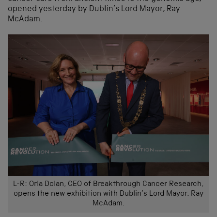
opened yesterday by Dublin’s Lord Mayor, Ray
McAdam.
L-R: Orla Dolan, CEO of Breakthrough Cancer Research,
opens the new exhibition with Dublin’s Lord Mayor, Ray
McAdam.