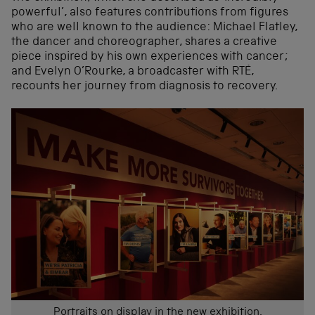
powerful’, also features contributions from figures
who are well known to the audience: Michael Flatley,
the dancer and choreographer, shares a creative
piece inspired by his own experiences with cancer;
and Evelyn O’Rourke, a broadcaster with RTÉ,
recounts her journey from diagnosis to recovery.
Portraits on display in the new exhibition.