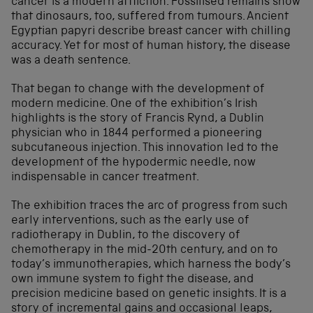
cancer is a modern affliction. Fossilised remains show
that dinosaurs, too, suffered from tumours. Ancient
Egyptian papyri describe breast cancer with chilling
accuracy. Yet for most of human history, the disease
was a death sentence.
That began to change with the development of
modern medicine. One of the exhibition’s Irish
highlights is the story of Francis Rynd, a Dublin
physician who in 1844 performed a pioneering
subcutaneous injection. This innovation led to the
development of the hypodermic needle, now
indispensable in cancer treatment.
The exhibition traces the arc of progress from such
early interventions, such as the early use of
radiotherapy in Dublin, to the discovery of
chemotherapy in the mid-20th century, and on to
today’s immunotherapies, which harness the body’s
own immune system to fight the disease, and
precision medicine based on genetic insights. It is a
story of incremental gains and occasional leaps,