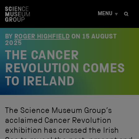
S
k
MENU
i
p
t
o
BY
ROGER HIGHFIELD
ON
15 AUGUST
c
2025
o
THE CANCER
n
t
e
REVOLUTION COMES
n
t
TO IRELAND
The Science Museum Group’s
acclaimed Cancer Revolution
exhibition has crossed the Irish