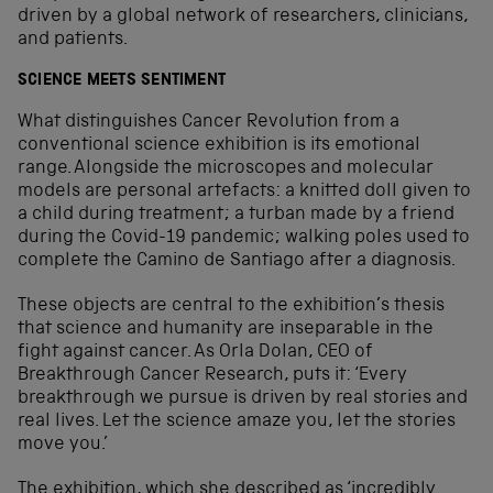
driven by a global network of researchers, clinicians,
and patients.
SCIENCE MEETS SENTIMENT
What distinguishes Cancer Revolution from a
conventional science exhibition is its emotional
range. Alongside the microscopes and molecular
models are personal artefacts: a knitted doll given to
a child during treatment; a turban made by a friend
during the Covid-19 pandemic; walking poles used to
complete the Camino de Santiago after a diagnosis.
These objects are central to the exhibition’s thesis
that science and humanity are inseparable in the
fight against cancer. As Orla Dolan, CEO of
Breakthrough Cancer Research, puts it: ‘Every
breakthrough we pursue is driven by real stories and
real lives. Let the science amaze you, let the stories
move you.’
The exhibition, which she described as ‘incredibly