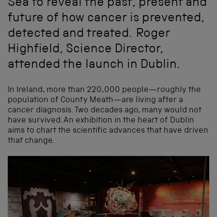
Sea to reveal the past, present and
future of how cancer is prevented,
detected and treated. Roger
Highfield, Science Director,
attended the launch in Dublin.
In Ireland, more than 220,000 people—roughly the
population of County Meath—are living after a
cancer diagnosis. Two decades ago, many would not
have survived. An exhibition in the heart of Dublin
aims to chart the scientific advances that have driven
that change.