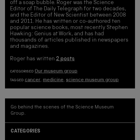
off a soap bubble. Roger was the Science
Editor of The Daily Telegraph for two decades,
and the Editor of New Scientist between 2008
and 2011. He has written or co-authored ten
popular science books, most recently Stephen
Hawking: Genius at Work, and has had
thousands of articles published in newspapers
and magazines.
Roger has written
2 posts
Our museum group
CATEGORISED
cancer
,
medicine
,
science museum group
TAGGED
Go behind the scenes of the Science Museum
Group.
CATEGORIES