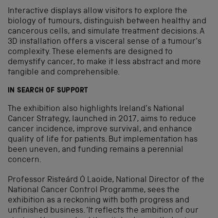
Interactive displays allow visitors to explore the
biology of tumours, distinguish between healthy and
cancerous cells, and simulate treatment decisions. A
3D installation offers a visceral sense of a tumour’s
complexity. These elements are designed to
demystify cancer, to make it less abstract and more
tangible and comprehensible.
IN SEARCH OF SUPPORT
The exhibition also highlights Ireland’s National
Cancer Strategy, launched in 2017, aims to reduce
cancer incidence, improve survival, and enhance
quality of life for patients. But implementation has
been uneven, and funding remains a perennial
concern.
Professor Risteárd Ó Laoide, National Director of the
National Cancer Control Programme, sees the
exhibition as a reckoning with both progress and
unfinished business. ‘It reflects the ambition of our