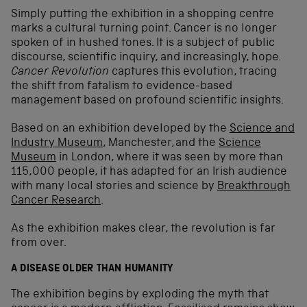
Simply putting the exhibition in a shopping centre
marks a cultural turning point. Cancer is no longer
spoken of in hushed tones. It is a subject of public
discourse, scientific inquiry, and increasingly, hope.
Cancer Revolution
captures this evolution, tracing
the shift from fatalism to evidence-based
management based on profound scientific insights.
Based on an exhibition developed by the
Science and
Industry Museum
, Manchester, and the
Science
Museum
in London, where it was seen by more than
115,000 people, it has adapted for an Irish audience
with many local stories and science by
Breakthrough
Cancer Research
.
As the exhibition makes clear, the revolution is far
from over.
A DISEASE OLDER THAN HUMANITY
The exhibition begins by exploding the myth that