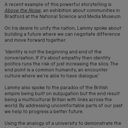
A recent example of this powerful storytelling is
Above the Noise
, an exhibition about communities in
Bradford at the National Science and Media Museum.
On his desire to unify the nation, Lammy spoke about
building a future where we can negotiate difference
and move forward together.
‘Identity is not the beginning and end of the
conversation. If it’s about empathy then identity
politics runs the risk of just increasing the silos. The
end point is a common humanity, an encounter
culture where we’re able to have dialogue.’
Lammy also spoke to the paradox of the British
empire being built on subjugation but the end result
being a multicultural Britain with links across the
world. By addressing uncomfortable parts of our past
we help to progress a better future.
Using the analogy of a university to demonstrate the