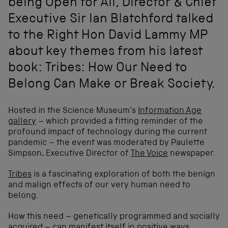
being Open for All, Director & Chief
Executive Sir Ian Blatchford talked
to the Right Hon David Lammy MP
about key themes from his latest
book: Tribes: How Our Need to
Belong Can Make or Break Society.
Hosted in the Science Museum’s
Information Age
gallery
– which provided a fitting reminder of the
profound impact of technology during the current
pandemic – the event was moderated by Paulette
Simpson, Executive Director of
The Voice
newspaper.
Tribes
is a fascinating exploration of both the benign
and malign effects of our very human need to
belong.
How this need – genetically programmed and socially
acquired – can manifest itself in positive ways,