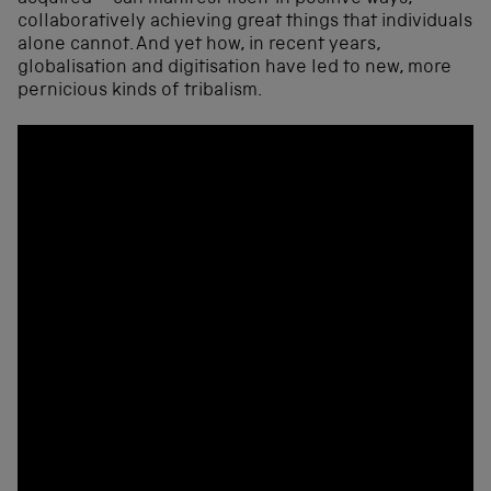
collaboratively achieving great things that individuals
alone cannot. And yet how, in recent years,
globalisation and digitisation have led to new, more
pernicious kinds of tribalism.