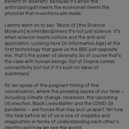
benefit of diversity ‘because it’s when the
anthropologist meets the economist meets the
physicist that inventions are made.’
Lammy went on to say: ‘Much of [the Science
Museum] is interdisciplinary. It’s not just science: it’s
when science meets culture and the arts and
application. Looking here [in Information Age] at the
first technology that gave us the BBC just opposite
me; that’s the power of diversity. So of course that’s
the case with human beings. Out of Empire comes
connectivity but not if it’s built on ideas of
supremacy.’
Sir Ian spoke of the poignant timing of this
conversation, where the pressing issues of our time –
including climate change, recession, the upcoming
US election, Black Lives Matter and the COVID-19
pandemic – are forces that may pull us apart. Yet how
‘the task before all of us is one of empathy and
imagination in terms of understanding each other’s
identity and how we see the world.’