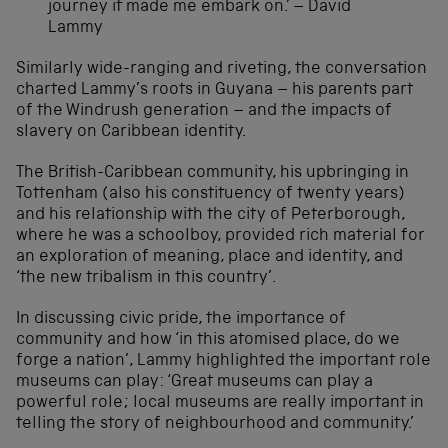
journey it made me embark on.’ – David
Lammy
Similarly wide-ranging and riveting, the conversation
charted Lammy’s roots in Guyana – his parents part
of the Windrush generation – and the impacts of
slavery on Caribbean identity.
The British-Caribbean community, his upbringing in
Tottenham (also his constituency of twenty years)
and his relationship with the city of Peterborough,
where he was a schoolboy, provided rich material for
an exploration of meaning, place and identity, and
‘the new tribalism in this country’.
In discussing civic pride, the importance of
community and how ‘in this atomised place, do we
forge a nation’, Lammy highlighted the important role
museums can play: ‘Great museums can play a
powerful role; local museums are really important in
telling the story of neighbourhood and community.’