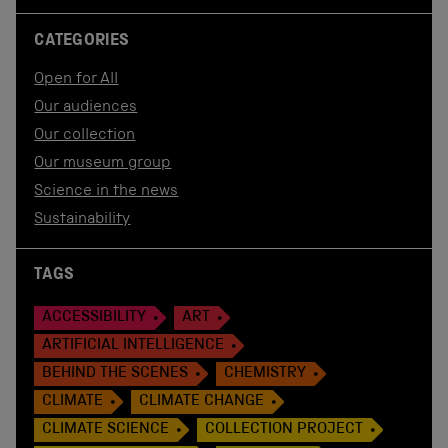
CATEGORIES
Open for All
Our audiences
Our collection
Our museum group
Science in the news
Sustainability
TAGS
ACCESSIBILITY
ART
ARTIFICIAL INTELLIGENCE
BEHIND THE SCENES
CHEMISTRY
CLIMATE
CLIMATE CHANGE
CLIMATE SCIENCE
COLLECTION PROJECT