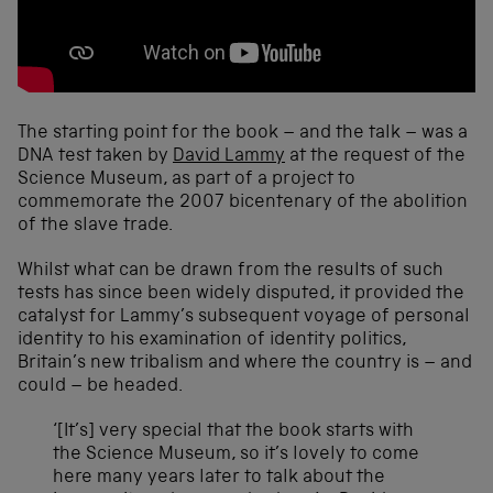
The starting point for the book – and the talk – was a
DNA test taken by
David Lammy
at the request of the
Science Museum, as part of a project to
commemorate the 2007 bicentenary of the abolition
of the slave trade.
Whilst what can be drawn from the results of such
tests has since been widely disputed, it provided the
catalyst for Lammy’s subsequent voyage of personal
identity to his examination of identity politics,
Britain’s new tribalism and where the country is – and
could – be headed.
‘[It’s] very special that the book starts with
the Science Museum, so it’s lovely to come
here many years later to talk about the