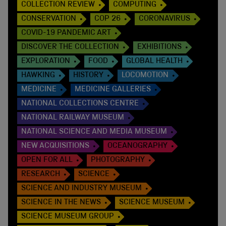
COLLECTION REVIEW
COMPUTING
CONSERVATION
COP 26
CORONAVIRUS
COVID-19 PANDEMIC ART
DISCOVER THE COLLECTION
EXHIBITIONS
EXPLORATION
FOOD
GLOBAL HEALTH
HAWKING
HISTORY
LOCOMOTION
MEDICINE
MEDICINE GALLERIES
NATIONAL COLLECTIONS CENTRE
NATIONAL RAILWAY MUSEUM
NATIONAL SCIENCE AND MEDIA MUSEUM
NEW ACQUISITIONS
OCEANOGRAPHY
OPEN FOR ALL
PHOTOGRAPHY
RESEARCH
SCIENCE
SCIENCE AND INDUSTRY MUSEUM
SCIENCE IN THE NEWS
SCIENCE MUSEUM
SCIENCE MUSEUM GROUP