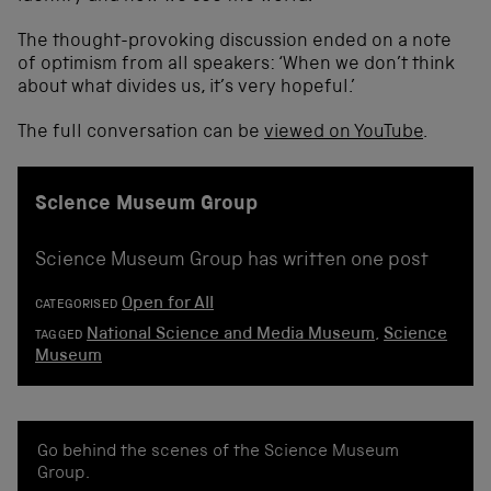
The thought-provoking discussion ended on a note
of optimism from all speakers: ‘When we don’t think
about what divides us, it’s very hopeful.’
The full conversation can be
viewed on YouTube
.
Science Museum Group
Science Museum Group has written one post
Open for All
CATEGORISED
National Science and Media Museum
,
Science
TAGGED
Museum
Go behind the scenes of the Science Museum
Group.