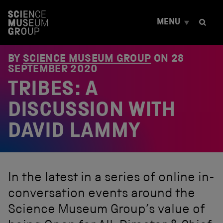
S
k
MENU
i
p
t
o
BY
SCIENCE MUSEUM GROUP
ON
28
c
SEPTEMBER 2020
o
TRIBES: A
n
t
e
DISCUSSION WITH
n
t
DAVID LAMMY
In the latest in a series of online in-
conversation events around the
Science Museum Group’s value of