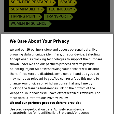
SCIENTIFIC RESEARCH
SPACE
SUSTAINABILITY
TECHNOLOGY
TIPPING POINT
TRANSPORT
WOMEN IN SCIENCE
We Care About Your Privacy
We and our
19
partners store and access personal data, like
BACK TO TOP
browsing data or unique identifiers, on your device. Selecting I
Accept enables tracking technologies to support the purposes
shown under we and our partners process data to provide.
THE SCIENCE MUSEUM GROUP
Selecting Reject All or withdrawing your consent will disable
them. If trackers are disabled, some content and ads you see
Science Museum
may not be as relevant to you. You can resurface this menu to
change your choices or withdraw consent at any time by
National Science and Media Museum
clicking the Manage Preferences link on the bottom of the
webpage. Your choices will have effect within our Website. For
Science and Industry Museum
more details, refer to our Privacy Policy.
We and our partners process data to provide:
National Railway Museum
Use precise geolocation data. Actively scan device
characteristics for identification. Store and/or access