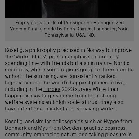
Empty glass bottle of Pensupreme Homogenized
Vitamin D milk, made by Penn Dairies, Lancaster, York,
Pennsylvania, USA, ND.
Koselig, a philosophy practised in Norway to improve
the ‘winter blues’, puts an emphasis on not only
spending time with friends but also in nature. Nordic
countries, where some regions go up to three months
without the sun rising, are consistently ranked
highest among the world’s happiest places to live,
including in the
Forbes
2023 survey. While their
happiness may largely come from their strong
welfare systems and high societal trust, they also
have
intentional mindset
s
for surviving winter
.
Koselig, and similar philosophies such as Hygge from
Denmark and Mys from Sweden, practise cosiness,
community, embracing nature, and taking pleasure in