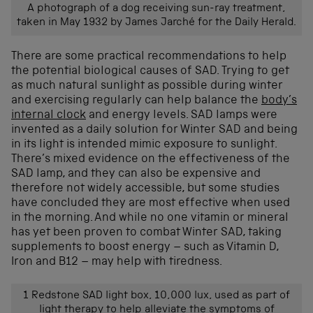
A photograph of a dog receiving sun-ray treatment,
taken in May 1932 by James Jarché for the Daily Herald.
There are some practical recommendations to help
the potential biological causes of SAD. Trying to get
as much natural sunlight as possible during winter
and exercising regularly can help balanc
e the
body’s
internal clock
and energy levels. SAD lamps were
invented as a daily solution for Winter SAD
and
being
in its light
is intended
mimic exposure to sunlight
.
There’s mixed evidence on the effectiveness of the
SAD lamp,
and they can also be expensive and
therefore not
widely
accessible, but
some studies
have
conclud
ed
they are
most effective when used
in the morning.
And
while no one
vitamin
or mineral
ha
s
yet
been
proven
to
combat
Winter SAD,
taking
supplements
to
boost energy
– such as
Vitamin D,
Iron and B12
–
may help with
tiredness.
1 Redstone SAD light box, 10,000 lux, used as part of
light therapy to help alleviate the symptoms of