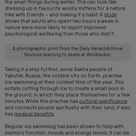
the small things during winter. This can look like
dressing up in favourite woolly mittens for a nature
hike with friends – and making it a habit. A
study
shows that adults who spent two hours a week in
nature were more likely to report improved
psychological wellbeing than those who didn’t.
A photographic print from the Daily Herald Archive:
Novices learning to skate at Wimbledon.
Taking it a step further, some Sakha people of
Yakutsk, Russia, the coldest city on Earth, practise
ice-swimming at their coldest time of the year. This
entails cutting through ice to create a small pool in
the ground, in which they place themselves for a few
minutes. While this practise has
cultural significance
and connects people spiritually with their land, it also
has
medical benefits
.
Regular ice swimming has been shown to help with
memory function, moods and energy levels. It can be