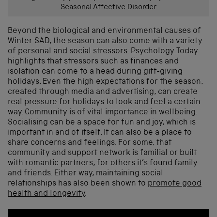
Seasonal Affective Disorder
Beyond the biological and
environmental causes of
Winter SAD
, the season can also come with a variety
of personal and social stressors.
P
s
yc
h
ology Today
highlights
that stressors such as
finances
and
isolation
can come to a head
during gift-giving
holiday
s
.
Even the high expectations for the season,
created through media and adver
tising, can create
real pressure
for holidays to look and feel a certain
way.
C
ommunity
is of vital importance
in wellbeing
.
S
ocialising can be
a
space for fun and joy
,
which is
important in and of itself.
I
t can also be a place to
share concerns and feelings
.
F
or some
, that
community and support network
is
familial or built
with
romantic partners
, for others it’s found family
and
friends
.
Either way, m
aintaining social
relationships
has also been shown to
promote
good
health and longevity
.