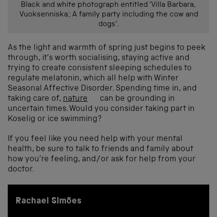
Black and white photograph entitled ‘Villa Barbara,
Vuoksenniska; A family party including the cow and
dogs’.
As the light and warmth of spring just begins to peek
through, it’s worth socialising, staying active and
trying to create consistent sleeping schedules to
regulate melatonin, which all help with Winter
Seasonal Affective Disorder. Spending time in, and
taking care of,
nature
can be grounding in
uncertain times. Would you consider taking part in
Koselig or ice swimming?
If you feel like you need help with your mental
health, be sure to talk to friends and family about
how you’re feeling, and/or ask for help from your
doctor.
Rachael Simões