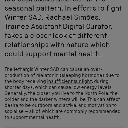
is a depressive disorder with a
seasonal pattern. In efforts to fight
Winter SAD, Rachael Simões,
Trainee Assistant Digital Curator,
takes a closer look at different
relationships with nature which
could support mental health.
The lethargic Winter SAD can cause an over-
production of melatonin (sleeping hormone) due to
the body receiving
insufficient sunlight
, during
shorter days, which can cause low energy levels.
Generally, the closer you live to the North Pole, the
colder and the darker winters will be. This can affect
desire to be outdoors and active, and motivation to
socialise – all of which are commonly recommended
to support mental health.