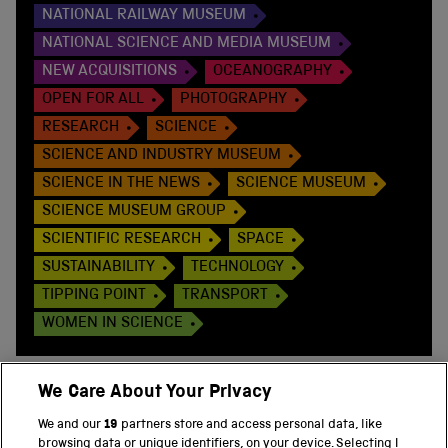
NATIONAL RAILWAY MUSEUM
NATIONAL SCIENCE AND MEDIA MUSEUM
NEW ACQUISITIONS
OCEANOGRAPHY
OPEN FOR ALL
PHOTOGRAPHY
RESEARCH
SCIENCE
SCIENCE AND INDUSTRY MUSEUM
SCIENCE IN THE NEWS
SCIENCE MUSEUM
SCIENCE MUSEUM GROUP
SCIENTIFIC RESEARCH
SPACE
SUSTAINABILITY
TECHNOLOGY
TIPPING POINT
TRANSPORT
WOMEN IN SCIENCE
We Care About Your Privacy
We and our
19
partners store and access personal data, like
BACK TO TOP
browsing data or unique identifiers, on your device. Selecting I