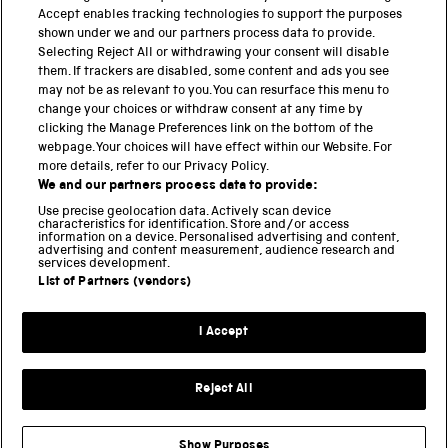
Accept enables tracking technologies to support the purposes
shown under we and our partners process data to provide.
THE SCIENCE MUSEUM GROUP
Selecting Reject All or withdrawing your consent will disable
them. If trackers are disabled, some content and ads you see
Science Museum
may not be as relevant to you. You can resurface this menu to
change your choices or withdraw consent at any time by
National Science and Media Museum
clicking the Manage Preferences link on the bottom of the
webpage. Your choices will have effect within our Website. For
Science and Industry Museum
more details, refer to our Privacy Policy.
We and our partners process data to provide:
National Railway Museum
Use precise geolocation data. Actively scan device
characteristics for identification. Store and/or access
information on a device. Personalised advertising and content,
Locomotion
advertising and content measurement, audience research and
services development.
Science and Innovation Park
List of Partners (vendors)
I Accept
Terms and conditions
Privacy and cookies
Reject All
Web accessibility
Modern slavery
Show Purposes