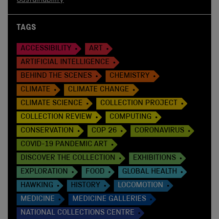
Sustainability
TAGS
ACCESSIBILITY
ART
ARTIFICIAL INTELLIGENCE
BEHIND THE SCENES
CHEMISTRY
CLIMATE
CLIMATE CHANGE
CLIMATE SCIENCE
COLLECTION PROJECT
COLLECTION REVIEW
COMPUTING
CONSERVATION
COP 26
CORONAVIRUS
COVID-19 PANDEMIC ART
DISCOVER THE COLLECTION
EXHIBITIONS
EXPLORATION
FOOD
GLOBAL HEALTH
HAWKING
HISTORY
LOCOMOTION
MEDICINE
MEDICINE GALLERIES
NATIONAL COLLECTIONS CENTRE