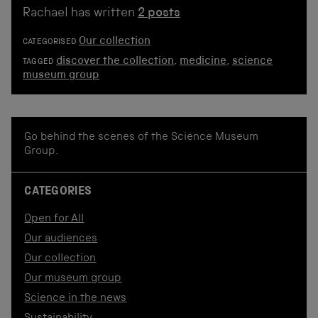
Rachael has written
2 posts
Our collection
CATEGORISED
discover the collection
,
medicine
,
science
TAGGED
museum group
Go behind the scenes of the Science Museum
Group.
CATEGORIES
Open for All
Our audiences
Our collection
Our museum group
Science in the news