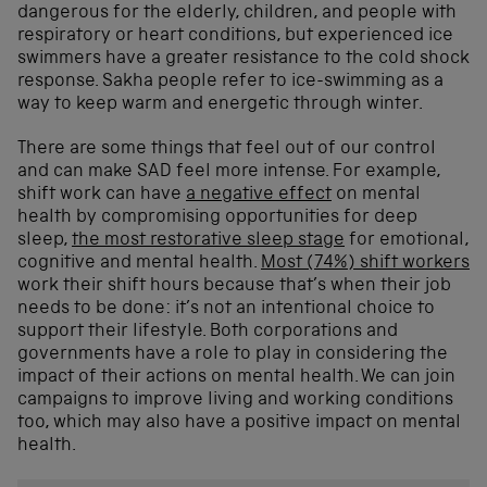
dangerous for the elderly, children, and people with
respiratory or heart conditions, but experienced ice
swimmers have a greater resistance to the cold shock
response. Sakha people refer to ice-swimming as a
way to keep warm and energetic through winter.
There are some things that feel out of our control
and can make SAD feel more intense. For example,
shift work can have
a negative effect
on mental
health by compromising opportunities for deep
sleep,
the most restorative sleep stage
for emotional,
cognitive and mental health.
Most (74%) shift workers
work their shift hours because that’s when their job
needs to be done: it’s not an intentional choice to
support their lifestyle.
Both corporations and
governments have a role to play in considering the
impact of their actions on mental health. We can join
campaigns to improve living and working conditions
too, which may also have a positive impact on mental
health.