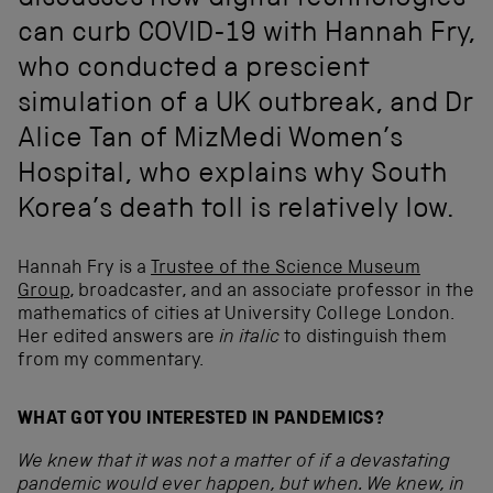
discusses how digital technologies
can curb COVID-19 with Hannah Fry,
who conducted a prescient
simulation of a UK outbreak, and Dr
Alice Tan of MizMedi Women’s
Hospital, who explains why South
Korea’s death toll is relatively low.
Hannah Fry is a
Trustee of the Science Museum
Group
, broadcaster, and an associate professor in the
mathematics of cities at University College London.
Her edited answers are
in italic
to distinguish them
from my commentary.
WHAT GOT YOU INTERESTED IN PANDEMICS?
We knew that it was not a matter of if a devastating
pandemic would ever happen, but when. We knew, in