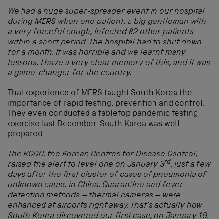
We had a huge super-spreader event in our hospital
during MERS when one patient, a big gentleman with
a very forceful cough, infected 82 other patients
within a short period. The hospital had to shut down
for a month. It was horrible and we learnt many
lessons.
I have a very clear memory of this, and it was
a game-changer for the country.
That experience of MERS taught South Korea the
importance of rapid testing, prevention and control.
They even conducted a tabletop pandemic testing
exercise
last December
. South Korea was well
prepared.
The KCDC, the Korean Centres for Disease Control,
rd
raised the alert to level one on January
3
, just a few
days after the first cluster of cases of pneumonia of
unknown cause in China. Quarantine and fever
detection methods – thermal cameras – were
enhanced at airports right away. That’s actually how
South Korea discovered our first case, on January 19.