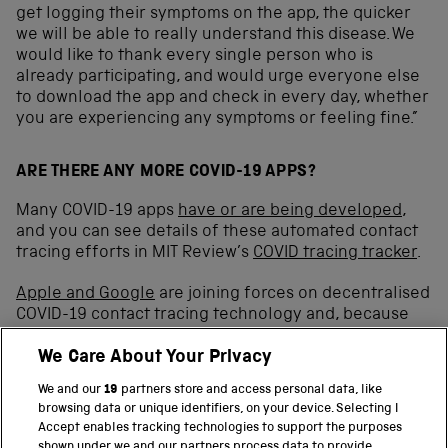
get logging their symptoms on the app, the quicker
we will be able to really understand this disease. We
would like to thank every single person who is
already participating, and would urge everyone else
to download the app and check in every day, whether
you are experiencing any symptoms or feeling fine.”
ARE THERE ANY MORE COVID-19 APPS?
Many COVID-19 apps
have or are being developed
,
and you can see details of these automated contact
tracing efforts in MIT Review’s
COVID tracing tracker
.
Apple and Google
are joining forces on decentralised
COVID-19 contact tracing technology and, because
the
NHSX
centralised app has to use
different
We Care About Your Privacy
‘keepalive’ strategies
to run in the background on
Android and iOS devices,
might still be an option for
We and our
19
partners store and access personal data, like
the UK
.
browsing data or unique identifiers, on your device. Selecting I
Accept enables tracking technologies to support the purposes
Australia has developed
COVIDSafe
, India
Aarogya
shown under we and our partners process data to provide.