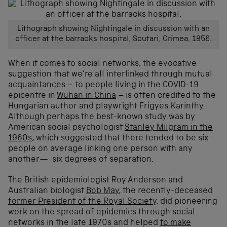
Lithograph showing Nightingale in discussion with an
officer at the barracks hospital, Scutari, Crimea, 1856.
When it comes to social networks, the evocative
suggestion that we’re all interlinked through mutual
acquaintances – to people living in the COVID-19
epicentre in
Wuhan in China
– is often credited to the
Hungarian author and playwright Frigyes Karinthy.
Although perhaps the best-known study was by
American social psychologist
Stanley Milgram in the
1960s
, which suggested that there tended to be six
people on average linking one person with any
another— six degrees of separation.
The British epidemiologist Roy Anderson and
Australian biologist
Bob May
, the recently-deceased
former President of the Royal Society
, did pioneering
work on the spread of epidemics through social
networks in the late 1970s and helped
to make