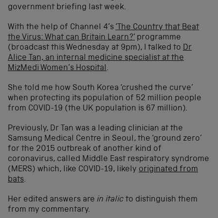
government briefing last week.
With the help of Channel 4’s
‘The Country that Beat
the Virus: What can Britain Learn?’
programme
(broadcast this Wednesday at 9pm), I talked to
Dr
Alice Tan, an internal medicine specialist at the
MizMedi Women’s Hospital
.
She told me how South Korea ‘crushed the curve’
when protecting its population of 52 million people
from COVID-19 (the UK population is 67 million).
Previously, Dr Tan was a leading clinician at the
Samsung Medical Centre in Seoul, the ‘ground zero’
for the 2015 outbreak of another kind of
coronavirus, called Middle East respiratory syndrome
(MERS) which, like COVID-19, likely
originated from
bats
.
Her edited answers are
in italic
to distinguish them
from my commentary.