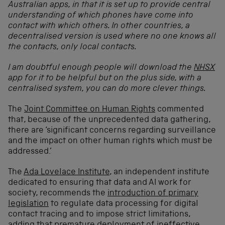
Australian apps, in that it is set up to provide central
understanding of which phones have come into
contact with which others. In other countries, a
decentralised version is used where no one knows all
the contacts, only local contacts.
I am doubtful enough people will download the
NHSX
app for it to be helpful but on the plus side, with a
centralised system, you can do more clever things.
The
Joint Committee on Human Rights
commented
that, because of the unprecedented data gathering,
there are ‘significant concerns regarding surveillance
and the impact on other human rights which must be
addressed.’
The
Ada Lovelace Institute
, an independent institute
dedicated to ensuring that data and AI work for
society, recommends the
introduction of primary
legislation
to regulate data processing for digital
contact tracing and to impose strict limitations,