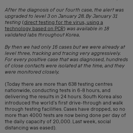
After the diagnosis of our fourth case, the alert was
upgraded to level 3 on January 28. By January 31
testing
(
direct testing for the virus, using a
technology based on PCR
)
was available in 18
validated labs throughout Korea.
By then we had only 16 cases but we were already at
level three, tracking and tracing very aggressively.
For every positive case that was diagnosed, hundreds
of close contacts were isolated at the time, and they
were monitored closely.
(Today there are more than 638 testing centres
nationwide, conducting tests in 6-8 hours, and
delivering the results in 24 hours. South Korea also
introduced the world’s first drive-through and walk
through testing facilities. Cases have dropped, so no
more than 4000 tests are now being done per day of
the daily capacity of 20,000. Last week, social
distancing was eased).