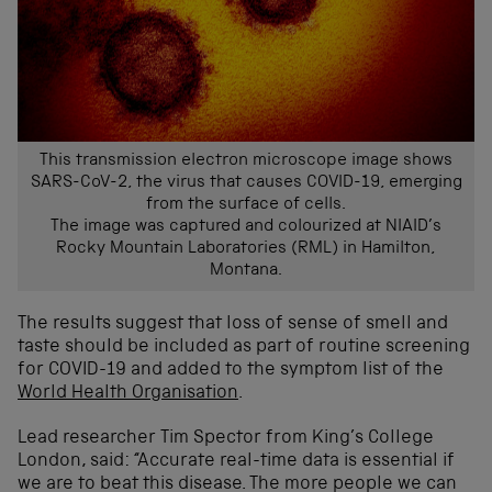
This transmission electron microscope image shows
SARS-CoV-2, the virus that causes COVID-19, emerging
from the surface of cells.
The image was captured and colourized at NIAID’s
Rocky Mountain Laboratories (RML) in Hamilton,
Montana.
The results suggest that loss of sense of smell and
taste should be included as part of routine screening
for COVID-19 and added to the symptom list of the
World Health Organisation
.
Lead researcher Tim Spector from King’s College
London, said: “Accurate real-time data is essential if
we are to beat this disease. The more people we can