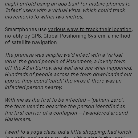
might unfold using an app built for
mobile phones
to
‘infect’ users with a virtual virus, which could track
movements to within two metres.
Smartphones use
various ways to track their location
,
notably by
GPS, Global Positioning System
, a method
of satellite navigation.
The premise was simple: we’d infect with a ‘virtual
virus’ the good people of Haslemere, a lovely town
off the A3 in Surrey, and wait and see what happened.
Hundreds of people across the town downloaded our
app so they could ‘catch’ the virus if there was an
infected person nearby.
With me as the first to be infected – ‘patient zero’,
the term used to describe the person identified as
the first carrier of a contagion – I wandered around
Haslemere.
I went to a yoga class, did a little shopping, had lunch