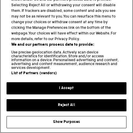
Setu
, China its
health code system
, Singapore
Selecting Reject All or withdrawing your consent will disable
TraceTogether
, North Macedonia
StopKorona!
,
them. If trackers are disabled, some content and ads you see
Norway
Smittestopp
, and Switzerland
DP-3T
, for
may not be as relevant to you. You can resurface this menu to
example.
change your choices or withdraw consent at any time by
clicking the Manage Preferences link on the bottom of the
webpage. Your choices will have effect within our Website. For
WHAT IS THE STATE OF THE PANDEMIC?
more details, refer to our Privacy Policy.
We and our partners process data to provide:
The latest picture of how far the pandemic has
Use precise geolocation data. Actively scan device
spread can be seen on the
Johns Hopkins
characteristics for identification. Store and/or access
information on a device. Personalised advertising and content,
Coronavirus Resource Center
or
Robert Koch-
advertising and content measurement, audience research and
services development.
Institute
. You can check the number of
UK COVID-19
List of Partners (vendors)
lab-confirmed cases and deaths
, and at the
Office of
National Statistics
.
I Accept
There is more information
in my earlier blog posts
,
from the
UKRI
, on this
COVID-19 portal
and
Our World
Reject All
in Data
.
Show Purposes
The Science Museum Group is
collecting objects and