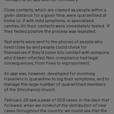
footage, so an app was not necessary.
Close contacts, which are classed as people within a
given distance for a given time, were quarantined at
home or, if with mild symptoms, in specialised
centres. All their contacts were immediately tested. If
they tested positive the process was repeated.
Text alerts were sent to the phones of people who
lived close by and people could check for
themselves if they’d come into contact with someone
who’d been infected. Non-compliance had legal
consequences, from fines to imprisonment.
An app was, however, developed for incoming
travellers in quarantine to log their symptoms, and to
manage the large number of quarantined members
of the Shincheonji church.
February 29 saw a peak of 909 cases. In the days that
followed, when we looked at the distribution of new
cases throughout the country, we could see that the