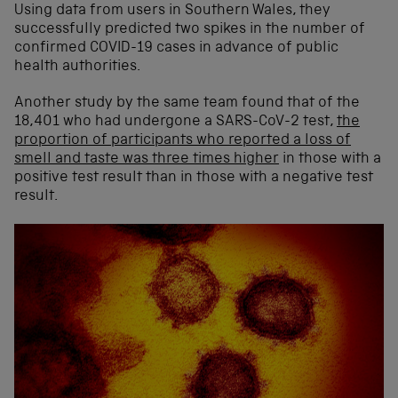
Using data from users in Southern Wales, they
successfully predicted two spikes in the number of
confirmed COVID-19 cases in advance of public
health authorities.
Another study by the same team found that of the
18,401 who had undergone a SARS-CoV-2 test,
the
proportion of participants who reported a loss of
smell and taste was three times higher
in those with a
positive test result than in those with a negative test
result.