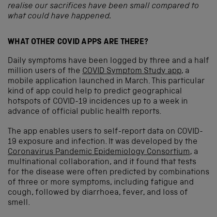
realise our sacrifices have been small compared to
what could have happened.
WHAT OTHER COVID APPS ARE THERE?
Daily symptoms have been logged by three and a half
million users of the
COVID Symptom Study app
, a
mobile application launched in March. This particular
kind of app could help to predict geographical
hotspots of COVID-19 incidences up to a week in
advance of official public health reports.
The app enables users to self-report data on COVID-
19 exposure and infection. It was developed by the
Coronavirus Pandemic Epidemiology Consortium
, a
multinational collaboration, and it found that tests
for the disease were often predicted by combinations
of three or more symptoms, including fatigue and
cough, followed by diarrhoea, fever, and loss of
smell.