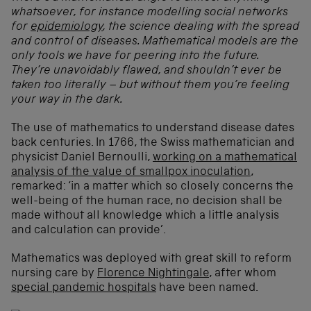
whatsoever, for instance modelling social networks
for
epidemiology
, the science dealing with the spread
and control of diseases. Mathematical models are the
only tools we have for peering into the future.
They’re unavoidably flawed, and shouldn’t ever be
taken too literally – but without them you’re feeling
your way in the dark.
The use of mathematics to understand disease dates
back centuries. In 1766, the Swiss mathematician and
physicist Daniel Bernoulli,
working on a mathematical
analysis of the value of smallpox inoculation
,
remarked: ‘in a matter which so closely concerns the
well-being of the human race, no decision shall be
made without all knowledge which a little analysis
and calculation can provide’.
Mathematics was deployed with great skill to reform
nursing care by
Florence Nightingale
, after whom
special pandemic hospitals
have been named.