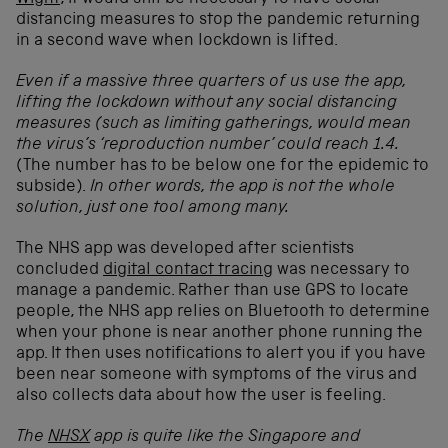
distancing measures to stop the pandemic returning
in a second wave when lockdown is lifted.
Even if a massive three quarters of us use the app,
lifting the lockdown without any social distancing
measures (such as limiting gatherings, would mean
the virus’s ‘reproduction number’ could reach 1.4.
(The number has to be below one for the epidemic to
subside).
In other words, the app is not the whole
solution, just one tool among many.
The NHS app was developed after scientists
concluded
digital contact tracing
was necessary to
manage a pandemic. Rather than use GPS to locate
people, the NHS app relies on Bluetooth to determine
when your phone is near another phone running the
app. It then uses notifications to alert you if you have
been near someone with symptoms of the virus and
also collects data about how the user is feeling.
The
NHSX
app is quite like the Singapore and