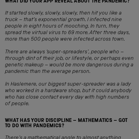
WHAT DID YOUR APP REVEAL ABOUT THE PANDEMIC?
It started slowly, slowly, slowly, then hit you like a
truck – that’s exponential growth. I infected nine
people in eight hours of mooching. In turn, they
spread the virtual virus to 69 more. After three days,
more than 500 people were infected across town.
There are always ‘super-spreaders’, people who –
through dint of their job, or lifestyle, or perhaps even
genetic makeup – would be more dangerous during a
pandemic than the average person.
In Haslemere, our biggest super-spreader was a lady
who worked in a hardware shop, but it could anybody
who has close contact every day with high numbers
of people.
WHAT HAS YOUR DISCIPLINE – MATHEMATICS – GOT
TO DO WITH PANDEMICS?
There’s a mathematical angle to almost anything