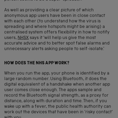
As well as providing a clear picture of which
anonymous app users have been in close contact
with each other (to understand how the virus is
spreading and where hotspots might be arising) a
centralised system offers flexibility in how to notify
users,
NHSX
says it ‘will help us give the most
accurate advice and to better spot false alarms and
unnecessary alerts asking people to self-isolate.’
HOW DOES THE NHS APP WORK?
When you run the app, your phone is identified by a
large random number. Using Bluetooth, it does the
digital equivalent of a handshake when another app
user comes close enough. The apps sample and
record the Bluetooth signal strength, as a proxy for
distance, along with duration and time. Then, if you
wake up with a fever, the public health authority can
work out the devices that have been in ‘risky contact’
with you.