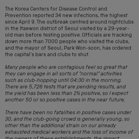
The Korea Centers for Disease Control and
Prevention reported 34 new infections, the highest
since April 9. The outbreak centred around nightclubs
in the Itaewon district of Seoul visited by a 29-year-
old man before testing positive. Officials are tracking
down more than 7000 people who visited the clubs,
and the mayor of Seoul, Park Won-soon, has ordered
the capital’s bars and clubs to shut.
Many people who are contagious feel so great that
they can engage in all sorts of “normal” activities
such as club-hopping until
04:30 in the morning.
There are 5,726 tests that are pending results, and
the yield has been less than 1% positive, so I expect
another 50 or so positive cases in the near future.
There have been no fatalities in positive cases under
30, and the club-going crowd is generally young, so
other than the additional strain on our already
exhausted medical workers and the loss of income of