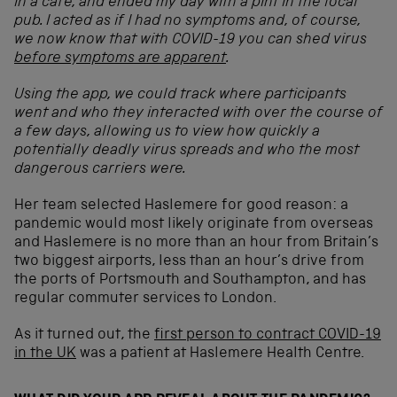
in a cafe, and ended my day with a pint in the local
pub. I acted as if I had no symptoms and, of course,
we now know that with COVID-19 you can shed virus
before symptoms are apparent
.
Using the app, we could track where participants
went and who they interacted with over the course of
a few days, allowing us to view how quickly a
potentially deadly virus spreads and who the most
dangerous carriers were.
Her team selected Haslemere for good reason: a
pandemic would most likely originate from overseas
and Haslemere is no more than an hour from Britain’s
two biggest airports, less than an hour’s drive from
the ports of Portsmouth and Southampton, and has
regular commuter services to London.
As it turned out, the
first person to contract COVID-19
in the UK
was a patient at Haslemere Health Centre.