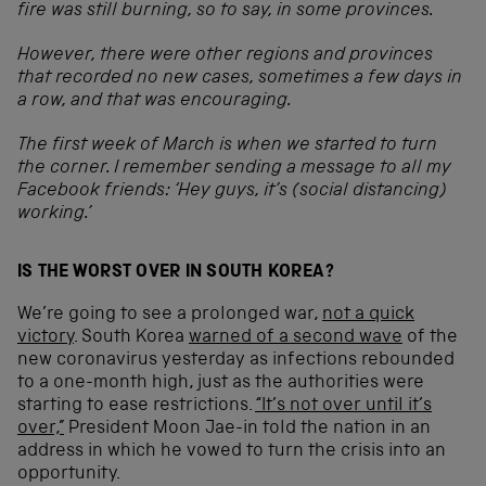
fire was still burning, so to say, in some provinces.
However, there were other regions and provinces
that recorded no new cases, sometimes a few days in
a row, and that was encouraging.
The first week of March is when we started to turn
the corner. I remember sending a message to all my
Facebook friends: ‘Hey guys, it’s (social distancing)
working.’
IS THE WORST OVER IN SOUTH KOREA?
We’re going to see a prolonged war,
not a quick
victory
. South Korea
warned of a second wave
of the
new coronavirus yesterday as infections rebounded
to a one-month high, just as the authorities were
starting to ease restrictions.
“It’s not over until it’s
over,”
President Moon Jae-in told the nation in an
address in which he vowed to turn the crisis into an
opportunity.