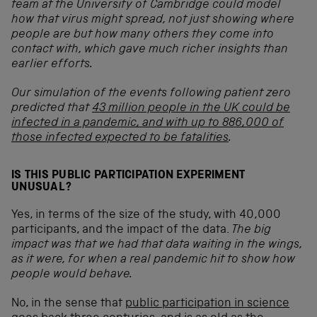
team at the University of Cambridge could model
how that virus might spread, not just showing where
people are but how many others they come into
contact with, which gave much richer insights than
earlier efforts.
Our simulation of the events following patient zero
predicted that
43 million people in the UK could be
infected in a pandemic, and with up to 886,000 of
those infected expected to be fatalities
.
IS THIS PUBLIC PARTICIPATION EXPERIMENT
UNUSUAL?
Yes, in terms of the size of the study, with 40,000
participants, and the impact of the data.
The big
impact was that we had that data waiting in the wings,
as it were, for when a real pandemic hit to show how
people would behave.
No, in the sense that
public participation in science