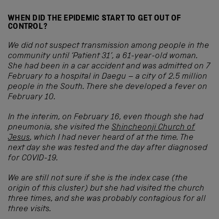
WHEN DID THE EPIDEMIC START TO GET OUT OF
CONTROL?
We did not suspect transmission among people in the
community until ‘Patient 31’, a 61-year-old woman.
She had been in a car accident and was admitted on 7
February to a hospital in Daegu – a city of 2.5 million
people in the South. There she developed a fever on
February 10.
In the interim, on February 16, even though she had
pneumonia, she visited the
Shincheonji Church of
Jesus
, which I had never heard of at the time. The
next day she was tested and the day after diagnosed
for COVID-19.
We are still not sure if she is the index case (the
origin of this cluster) but she had visited the church
three times, and she was probably contagious for all
three visits.