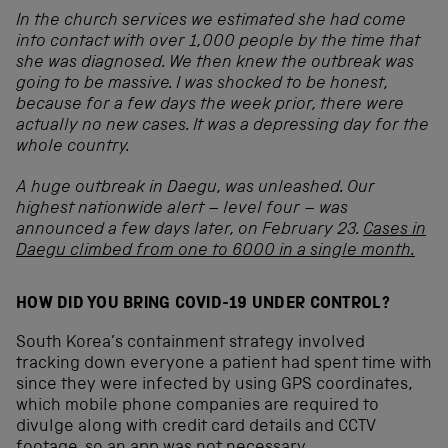
In the church services we estimated she had come
into contact with over 1,000 people by the time that
she was diagnosed. We then knew the outbreak was
going to be massive. I was shocked to be honest,
because for a few days the week prior, there were
actually no new cases. It was a depressing day for the
whole country.
A huge outbreak in Daegu, was unleashed. Our
highest nationwide alert – level four – was
announced a few days later, on February 23.
Cases in
Daegu climbed from one to 6000 in a single month.
HOW DID YOU BRING COVID-19 UNDER CONTROL?
South Korea’s containment strategy involved
tracking down everyone a patient had spent time with
since they were infected by using GPS coordinates,
which mobile phone companies are required to
divulge along with credit card details and CCTV