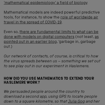
‘mathematical epidemiology’ a field of biology
.
Mathematical models are indeed powerful predictive
tools, for instance, to show the
role of worldwide air
travel in the spread of COVID-19
.
Even so,
there are fundamental limits to what can be
done with models
on digital computers
(not least,
as
pointed out in an earlier blog
, ‘garbage in, garbage
out.)
Our network of contacts, of course, is critical to how
the virus spreads between us – something we set out
to see play out in our experiment in Haslemere.
HOW DID YOU USE MATHEMATICS TO EXTEND YOUR
HASLEMERE WORK?
We persuaded people around the country to
download a second app, using GPS to locate people
down to a square kilometre, so that
Julia Gog
and her