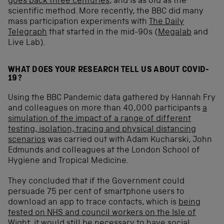
goes back three centuries
, and is as old as the
scientific method. More recently, the BBC did many
mass participation experiments with
The Daily
Telegraph
that started in the mid-90s (
Megalab
and
Live Lab).
WHAT DOES YOUR RESEARCH TELL US ABOUT COVID-
19?
Using the BBC Pandemic data gathered by Hannah Fry
and colleagues on more than 40,000 participants
a
simulation of the impact of a range of different
testing, isolation, tracing and physical distancing
scenarios
was carried out with Adam Kucharski, John
Edmunds and colleagues at the London School of
Hygiene and Tropical Medicine.
They concluded that if the Government could
persuade 75 per cent of smartphone users to
download an app to trace contacts, which is
being
tested on NHS and council workers on the Isle of
Wight
, it would still be necessary to have social