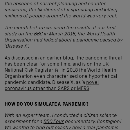
the absence of correct planning and counter-
measures, the likelihood of it spreading and killing
millions of people around the world was very real.
The month before we aired the results of our first
study on the
BBC
in March 2018, the
World Health
Organisation
had talked about a pandemic caused by
‘Disease X’.
As discussed
in an earlier blog
,
the pandemic threat
has been clear for some time
, and is on the
UK
National Risk Register
. In 2018 the World Health
Organisation even characterised one hypothetical
pandemic candidate, Disease X, as ‘a
novel
coronavirus other than SARS or MERS
‘.
HOW DO YOU SIMULATE A PANDEMIC?
With an expert team, I conducted a citizen science
experiment for a
BBC Four
documentary, Contagion!
We wanted to find out exactly how a real pandemic