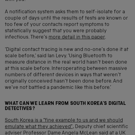
A notification system asks them to self-isolate for a
couple of days until the results of tests are known or
too few of your contacts report symptoms to
statistically suggest that you were probably
infectious. There’s
more detail in this paper
.
‘Digital contact tracing is new and no-one’s done it at
scale before,’ said Ian Levy. ‘Using Bluetooth to
measure distance in the real world hasn’t been done
at this scale before. Interoperating between massive
numbers of different devices in ways that weren’t
originally conceived hasn’t been done before. And
we’ve not battled a pandemic like this before.’
WHAT CAN WE LEARN FROM SOUTH KOREA’S DIGITAL
DETECTIVES?
South Korea is a “fine example to us and we should
emulate what they achieved”
, Deputy chief scientific
adviser Professor Dame Angela McLean said at a UK