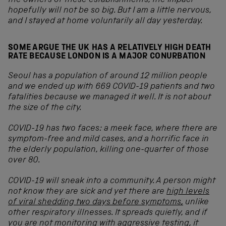
the owners of these establishments, the impact
hopefully will not be so big. But I am a little nervous,
and I stayed at home voluntarily all day yesterday.
SOME ARGUE THE UK HAS A RELATIVELY HIGH DEATH
RATE BECAUSE LONDON IS A MAJOR CONURBATION
Seoul has a population of around 12 million people
and we ended up with 669 COVID
-19 patients and two
fatalities because we managed it well. It is not about
the size of the city.
COVID
-19 has two faces: a meek face, where there are
symptom-free and mild cases, and a horrific face in
the elderly population, killing one-quarter of those
over 80.
COVID
-19 will sneak into a community. A person might
not know they are sick and yet there are
high levels
of viral shedding two days before symptoms,
unlike
other respiratory illnesses. It spreads quietly, and if
you are not monitoring with aggressive testing, it