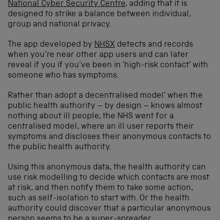
National Cyber Security Centre
, adding that it is
designed to strike a balance between individual,
group and national privacy.
The app developed by
NHSX
detects and records
when you’re near other app users and can later
reveal if you if you’ve been in ‘high-risk contact’ with
someone who has symptoms.
Rather than adopt a decentralised model’ when the
public health authority – by design – knows almost
nothing about ill people, the NHS went for a
centralised model, where an ill user reports their
symptoms and discloses their anonymous contacts to
the public health authority.
Using this anonymous data, the health authority can
use risk modelling to decide which contacts are most
at risk, and then notify them to take some action,
such as self-isolation to start with. Or the health
authority could discover that a particular anonymous
person seems to be a super-spreader.