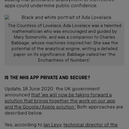
adding that premature deployment of ineffective
apps could undermine public confidence.
The Countess of Lovelace. Ada Lovelace was a talented
mathematician who was encouraged and guided by
Mary Somerville, and was a companion to Charles
Babbage, whose machines inspired her. She saw the
potential of the analytical engine, writing a detailed
paper on its significance. Babbage called her ‘the
Enchantress of Numbers’.
IS THE NHS APP PRIVATE AND SECURE?
Update, 18 June 2020: the UK government
announced
that ‘we will now be taking forward a
solution that brings together the work on our app
and the Google/Apple solution.’
Both approaches are
described below.
Yes, according to
Ian Levy
,
technical director of the