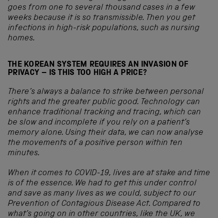
goes from one to several thousand cases in a few
weeks because it is so transmissible. Then you get
infections in high-risk populations, such as nursing
homes.
THE KOREAN SYSTEM REQUIRES AN INVASION OF
PRIVACY – IS THIS TOO HIGH A PRICE?
There’s always a balance to strike between personal
rights and the greater public good. Technology can
enhance traditional tracking and tracing, which can
be slow and incomplete if you rely on a patient’s
memory alone. Using their data, we can now analyse
the movements of a positive person within ten
minutes.
When it comes to COVID
-19, lives are at stake and time
is of the essence. We had to get this under control
and save as many lives as we could, subject to our
Prevention of Contagious Disease Act. Compared to
what’s going on in other countries, like the UK, we