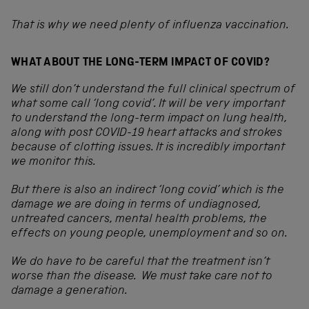
That is why we need plenty of influenza vaccination.
WHAT ABOUT THE LONG-TERM IMPACT OF COVID?
We still don’t understand the full clinical spectrum of
what some call ‘long covid’. It will be
very important
to understand the long-term impact on lung health,
along with post COVID-19 heart attacks and strokes
because of clotting issues. It is incredibly important
we monitor this.
But there is also an indirect ‘long covid’ which is the
damage we are doing in terms of undiagnosed,
untreated cancers, mental health problems, the
effects on young people, unemployment and so on.
We do have to be careful that the treatment isn’t
worse than the disease. We must take care not to
damage a generation.