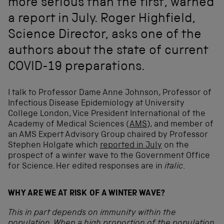
more serious than the first, warned
a report in July. Roger Highfield,
Science Director, asks one of the
authors about the state of current
COVID-19 preparations.
I talk to Professor Dame Anne Johnson, Professor of
Infectious Disease Epidemiology at University
College London, Vice President International of the
Academy of Medical Sciences (
AMS
), and member of
an AMS Expert Advisory Group chaired by Professor
Stephen Holgate which
reported in July
on the
prospect of a winter wave to the Government Office
for Science. Her edited responses are in
italic
.
WHY ARE WE AT RISK OF A WINTER WAVE?
This in part depends on immunity within the
population. When a high proportion of the population