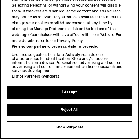
HAWKING
HISTORY
LOCOMOTION
Selecting Reject All or withdrawing your consent will disable
them. If trackers are disabled, some content and ads you see
MEDICINE
MEDICINE GALLERIES
may not be as relevant to you. You can resurface this menu to
NATIONAL COLLECTIONS CENTRE
change your choices or withdraw consent at any time by
clicking the Manage Preferences link on the bottom of the
NATIONAL RAILWAY MUSEUM
webpage. Your choices will have effect within our Website. For
NATIONAL SCIENCE AND MEDIA MUSEUM
more details, refer to our Privacy Policy.
We and our partners process data to provide:
NEW ACQUISITIONS
OCEANOGRAPHY
Use precise geolocation data. Actively scan device
OPEN FOR ALL
PHOTOGRAPHY
characteristics for identification. Store and/or access
information on a device. Personalised advertising and content,
RESEARCH
SCIENCE
advertising and content measurement, audience research and
services development.
SCIENCE AND INDUSTRY MUSEUM
List of Partners (vendors)
SCIENCE IN THE NEWS
SCIENCE MUSEUM
SCIENCE MUSEUM GROUP
I Accept
SCIENTIFIC RESEARCH
SPACE
SUSTAINABILITY
TECHNOLOGY
Reject All
TIPPING POINT
TRANSPORT
WOMEN IN SCIENCE
Show Purposes