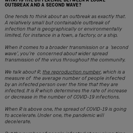
WHAT IS THE DIFFERENCE BETWEEN A LOCAL
OUTBREAK AND A SECOND WAVE?
One tends to think about an outbreak as exactly that.
A relatively small but containable outbreak of
infection that is geographically or environmentally
limited, for instance in a town, a factory, or a ship.
When it comes to a broader transmission or a ‘second
wave’, you’re concerned about wider spread
transmission of the virus throughout the community.
We talk about R,
the reproduction number
, which is a
measure of the average number of people infected
by an infected person over the time that they are
infected. It is R which determines the rate of increase
or decrease in the number of COVID-19 infections.
When R is above one, the spread of COVID-19 is going
to accelerate. Under one, the pandemic will
decelerate.