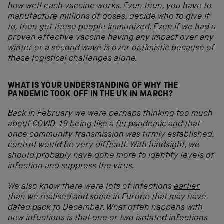
how well each vaccine works. Even then, you have to
manufacture millions of doses, decide who to give it
to, then get these people immunized. E
ven if we had a
proven effective vaccine having any impact over any
winter or a second wave is over optimistic because of
these logistical challenges alone.
WHAT IS YOUR UNDERSTANDING OF WHY THE
PANDEMIC TOOK OFF IN THE UK IN MARCH?
Back in February we were perhaps thinking too much
about COVID-19 being like a flu pandemic and that
once community transmission was firmly established,
control would be very difficult. With hindsight, we
should probably have done more to identify levels of
infection and suppress the virus.
We also know there were lots of infections
earlier
than we realised
and some in Europe that may have
dated back to December. What often happens with
new infections is that one or two isolated infections