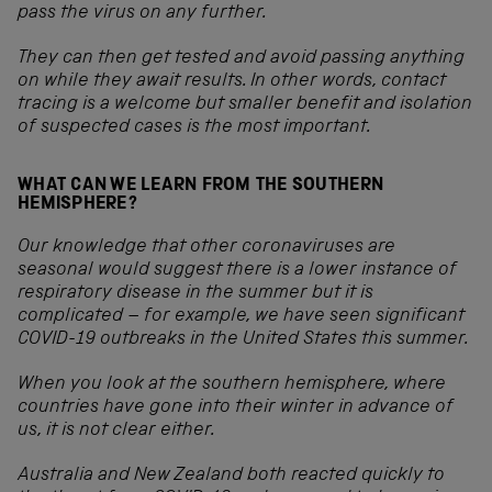
pass the virus on any further.
They can then get tested and avoid passing anything
on while they await results. In other words, contact
tracing is a welcome but smaller benefit and isolation
of suspected cases is the most important.
WHAT CAN WE LEARN FROM THE SOUTHERN
HEMISPHERE?
Our knowledge that other coronaviruses are
seasonal would suggest there is a lower instance of
respiratory disease in the summer but it is
complicated – for example, we have seen significant
COVID-19 outbreaks in the United States this summer.
When you look at the southern hemisphere, where
countries have gone into their winter in advance of
us, it is not clear either.
Australia and New Zealand both reacted quickly to