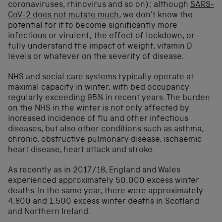
coronaviruses, rhinovirus and so on); although
SARS-
CoV-2 does not mutate much
, we don’t know the
potential for it to become significantly more
infectious or virulent; the effect of lockdown, or
fully understand the impact of weight, vitamin D
levels or whatever on the severity of disease.
NHS and social care systems typically operate at
maximal capacity in winter, with bed occupancy
regularly exceeding 95% in recent years. The burden
on the NHS in the winter is not only affected by
increased incidence of flu and other infectious
diseases, but also other conditions such as asthma,
chronic, obstructive pulmonary disease, ischaemic
heart disease, heart attack and stroke.
As recently as in 2017/18, England and Wales
experienced approximately 50,000 excess winter
deaths. In the same year, there were approximately
4,800 and 1,500 excess winter deaths in Scotland
and Northern Ireland.