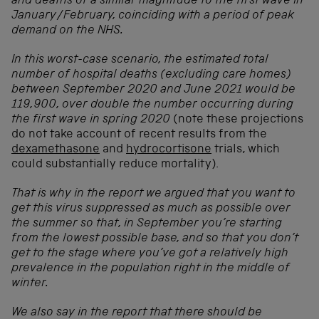
and deaths of a similar magnitude to the first wave in
January/February, coinciding with a period of peak
demand on the NHS.
In this worst-case scenario, the estimated total
number of hospital deaths (excluding care homes)
between September 2020 and June 2021 would be
119,900, over double the number occurring during
the first wave in spring 2020
(note these projections
do not take account of recent results from the
dexamethasone
and
hydrocortisone
trials, which
could substantially reduce mortality).
That is why in the report we argued that you want to
get this virus suppressed as much as possible over
the summer so that, in September you’re starting
from the lowest possible base, and so that you don’t
get to the stage where you’ve got a relatively high
prevalence in the population right in the middle of
winter.
We also say in the report that there should be