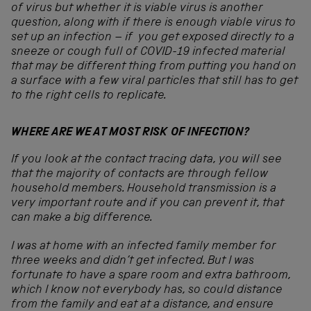
of virus but whether it is viable virus is another
question, along with if there is enough viable virus to
set up an infection – if you get exposed directly to a
sneeze or cough full of COVID-19 infected material
that may be different thing from putting you hand on
a surface with a few viral particles that still has to get
to the right cells to replicate.
WHERE ARE WE AT MOST RISK OF INFECTION?
If you look at the contact tracing data, you will see
that the majority of contacts are through fellow
household members. Household transmission is a
very important route and if you can prevent it, that
can make a big difference.
I was at home with an infected family member for
three weeks and didn’t get infected. But I was
fortunate to have a spare room and extra bathroom,
which I know not everybody has, so could distance
from the family and eat at a distance, and ensure