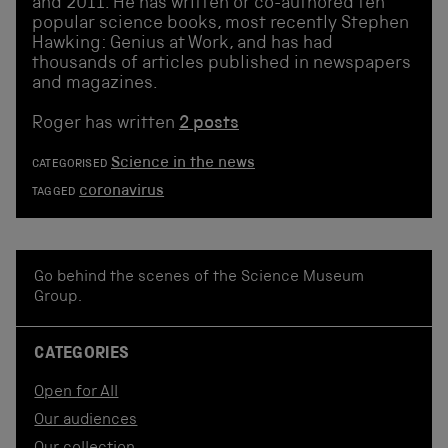
and 2011. He has written or co-authored ten
popular science books, most recently Stephen
Hawking: Genius at Work, and has had
thousands of articles published in newspapers
and magazines.
Roger has written
2 posts
Science in the news
CATEGORISED
coronavirus
TAGGED
Go behind the scenes of the Science Museum
Group.
CATEGORIES
Open for All
Our audiences