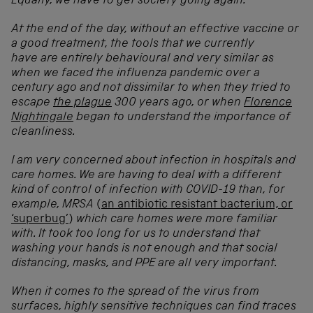
Equally, we have to get society going again.
At the end of the day, without an effective vaccine or
a good treatment, the tools that we currently
have are entirely behavioural and very similar as
when we faced the influenza pandemic over a
century ago and not dissimilar to when they tried to
escape
the plague
300 years ago, or when
Florence
Nightingale
began to understand the importance of
cleanliness.
I am very concerned about infection in hospitals and
care homes. We are having to deal with a different
kind of control of infection with COVID-19 than, for
example, MRSA
(
an antibiotic resistant bacterium, or
‘superbug’
)
which care homes were more familiar
with. It took too long for us to understand that
washing your hands is not enough and that social
distancing, masks, and PPE are all very important.
When it comes to the spread of the virus from
surfaces, highly sensitive techniques can find traces