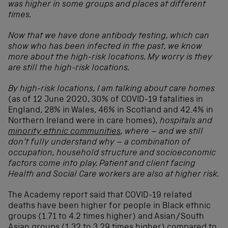
was higher in some groups and places at different
times.
Now that we have done antibody testing, which can
show who has been infected in the past, we know
more about the high-risk locations. My worry is they
are still the high-risk locations.
By high-risk locations, I am talking about care homes
(as of 12 June 2020, 30% of COVID-19 fatalities in
England, 28% in Wales, 46% in Scotland and 42.4% in
Northern Ireland were in care homes),
hospitals and
minority ethnic communities
, where – and we still
don’t fully understand why – a combination of
occupation, household structure and socioeconomic
factors come into play. Patient and client facing
Health and Social Care workers are also at higher risk.
The Academy report said that COVID-19 related
deaths have been higher for people in Black ethnic
groups (1.71 to 4.2 times higher) and Asian/South
Asian groups (1.32 to 3.29 times higher) compared to