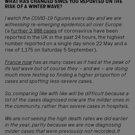
WHAT HAS CHANGED SINCE YOU REPORTED ON THE
RISK OF A WINTER WAVE?
I watch the COVID-19 figures every day and we are
witnessing re-emerging epidemics all over Europe
(a
further 2,988 cases
of coronavirus have been
reported in the UK in the past 24 hours, the highest
number reported on a single day since 22 May and a
rise of 1,175 on Saturday 5 September)
.
France now
has as many cases as it had at the peak of
its last wave but of course they – and we – are doing
much more testing so finding a higher proportion of
cases and spotting less-severe cases.
So, comparing like with like will be difficult because a
lot of the cases diagnosed now are the milder ones in
the community, rather than severe cases in hospitals.
We are not seeing the high death rates we did earlier
in the year, partly because we are now diagnosing
milder cases that were previously not recorded. It