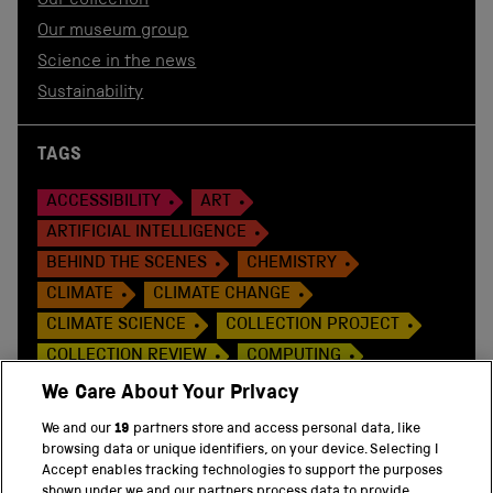
Our collection
Our museum group
Science in the news
Sustainability
TAGS
ACCESSIBILITY
ART
ARTIFICIAL INTELLIGENCE
BEHIND THE SCENES
CHEMISTRY
CLIMATE
CLIMATE CHANGE
CLIMATE SCIENCE
COLLECTION PROJECT
COLLECTION REVIEW
COMPUTING
CONSERVATION
COP 26
CORONAVIRUS
We Care About Your Privacy
COVID-19 PANDEMIC ART
We and our
19
partners store and access personal data, like
DISCOVER THE COLLECTION
EXHIBITIONS
browsing data or unique identifiers, on your device. Selecting I
Accept enables tracking technologies to support the purposes
EXPLORATION
FOOD
GLOBAL HEALTH
shown under we and our partners process data to provide.