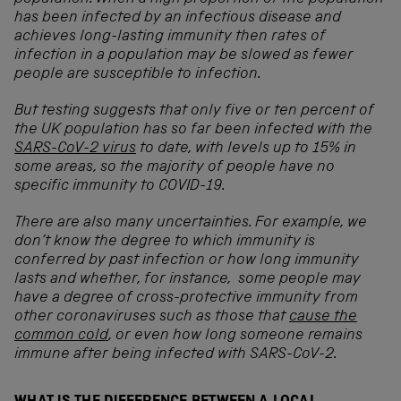
has been infected by an infectious disease and
achieves long-lasting immunity then rates of
infection in a population may be slowed as fewer
people are susceptible to infection.
But testing suggests that only five or ten percent of
the UK population has so far been infected with the
SARS-CoV-2 virus
to date, with levels up to 15% in
some areas, so the majority of people have no
specific immunity to COVID-19.
There are also many uncertainties. For example, we
don’t know the degree to which immunity is
conferred by past infection or how long immunity
lasts and whether, for instance, some people may
have a degree of cross-protective immunity from
other coronaviruses such as those that
cause the
common cold
, or even how long someone remains
immune after being infected with SARS-CoV-2.