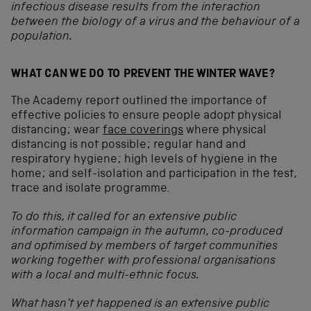
infectious disease results from the interaction
between the biology of a virus and the behaviour of a
population.
WHAT CAN WE DO TO PREVENT THE WINTER WAVE?
The Academy report outlined the importance of
effective policies to ensure people adopt physical
distancing; wear
face coverings
where physical
distancing is not possible; regular hand and
respiratory hygiene; high levels of hygiene in the
home; and self-isolation and participation in the test,
trace and isolate programme.
To do this, it called for an extensive public
information campaign in the autumn, co-produced
and optimised by members of target communities
working together with professional organisations
with a local and multi-ethnic focus.
What hasn’t yet happened is an extensive public