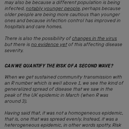
may also be because a different population is being
infected,
notably younger people
, perhaps because
older people are being more cautious than younger
ones and because infection control has improved in
hospitals and care homes.
There is also the possibility of
changes in the virus
but there is
no evidence yet
of this affecting disease
severity.
CAN WE QUANTIFY THE RISK OF A SECOND WAVE?
When we get sustained community transmission with
an R number which is well above 1, we see the kind of
generalized spread of disease that we saw in the
peak of the UK epidemic in March (when R was
around 3).
Having said that, it was not a homogeneous epidemic,
that is, one that was spread evenly. Instead, it was a
heterogeneous epidemic, in other words spotty. Risk