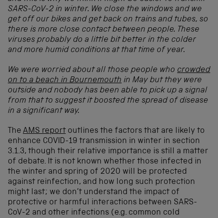
SARS-CoV-2 in winter. We close the windows and we
get off our bikes and get back on trains and tubes, so
there is more close contact between people. These
viruses probably do a little bit better in the colder
and more humid conditions at that time of year.
We were worried about all those people who
crowded
on to a beach in Bournemouth
in May but they were
outside and nobody has been able to pick up a signal
from that to suggest it boosted the spread of disease
in a significant way.
The
AMS report
outlines the factors that are likely to
enhance COVID-19 transmission in winter in section
3.1.3, though their relative importance is still a matter
of debate. It is not known whether those infected in
the winter and spring of 2020 will be protected
against reinfection, and how long such protection
might last; we don’t understand the impact of
protective or harmful interactions between SARS-
CoV-2 and other infections (e.g. common cold