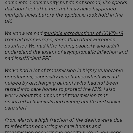
come into a community but do not spread, like sparks
that don’t set off a fire. That may have happened
multiple times before the epidemic took hold in the
UK.
We know we had
multiple introductions of COVID-19
from all over Europe
, more than other European
countries. We had little testing capacity and didn’t
understand the extent of asymptomatic infection and
had insufficient PPE.
We’ve had a lot of transmission in highly vulnerable
populations, especially care homes which was not
helped by discharging patients who had not been
tested into care homes to protect the NHS. I also
worry about the amount of transmission that
occurred in hospitals and among health and social
care staff.
From March, a high fraction of the deaths were due
to infections occurring in care homes and