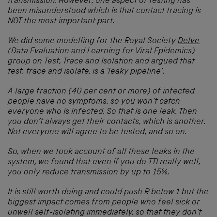
transmission. However, one aspect of testing has
been misunderstood which is that contact tracing is
NOT the most important part.
We did some modelling for the Royal Society
Delve
(Data Evaluation and Learning for Viral Epidemics)
group on Test, Trace and Isolation and argued that
test, trace and isolate, is a ‘leaky pipeline’.
A large fraction (40 per cent or more) of infected
people have no symptoms, so you won’t catch
everyone who is infected. So that is one leak. Then
you don’t always get their contacts, which is another.
Not everyone will agree to be tested, and so on.
So, when we took account of all these leaks in the
system, we found that even if you do TTI really well,
you only reduce transmission by up to 15%.
It is still worth doing and could push R below 1 but the
biggest impact comes from people who feel sick or
unwell self-isolating immediately, so that they don’t