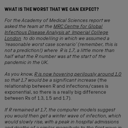
WHAT IS THE WORST THAT WE CAN EXPECT?
For the Academy of Medical Sciences report we
asked the team at the
MRC Centre for Global
Infectious Disease Analysis at Imperial College
London
to do modelling in which we assumed a
‘reasonable worst case scenario’ (remember, this is
not a prediction!) where R is 1.7, a little more than
half what the R number was at the start of the
pandemic in the UK.
As you know,
R is now hovering perilously around 1.0
so that 1.7 would be a significant increase
(the
relationship between R and infections/cases is
exponential, so there is a really big difference
between Rs of 1.3, 1.5 and 1.7).
If R remained at 1.7, the computer models suggest
you would then get a winter wave of infection, which
would slowly rise, with a peak in hospital admissions