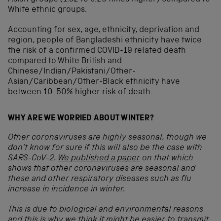
White ethnic groups.
Accounting for sex, age, ethnicity, deprivation and
region, people of Bangladeshi ethnicity have twice
the risk of a confirmed COVID-19 related death
compared to White British and
Chinese/Indian/Pakistani/Other-
Asian/Caribbean/Other-Black ethnicity have
between 10-50% higher risk of death.
WHY ARE WE WORRIED ABOUT WINTER?
Other coronaviruses are highly seasonal, though we
don’t know for sure if this will also be the case with
SARS-CoV-2.
We published a paper
on that which
shows that other coronaviruses are seasonal and
these and other respiratory diseases such as flu
increase in incidence in winter.
This is due to biological and environmental reasons
and this is why we think it might be easier to transmit