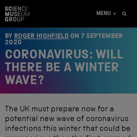
S
k
MENU
i
p
t
o
BY
ROGER HIGHFIELD
ON
7 SEPTEMBER
c
2020
o
CORONAVIRUS: WILL
n
t
e
THERE BE A WINTER
n
t
WAVE?
The UK must prepare now for a
potential new wave of coronavirus
infections this winter that could be