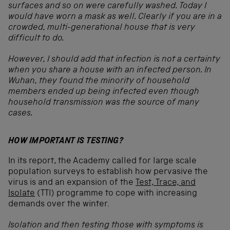
surfaces and so on were carefully washed. Today I
would have worn a mask as well. Clearly if you are in a
crowded, multi-generational house that is very
difficult to do.
However, I should add that infection is not a certainty
when you share a house with an infected person. In
Wuhan, they found the minority of household
members ended up being infected even though
household transmission was the source of many
cases.
HOW IMPORTANT IS TESTING?
In its report, the Academy called for large scale
population surveys to establish how pervasive the
virus is and an expansion of the
Test, Trace, and
Isolate
(TTI) programme to cope with increasing
demands over the winter.
Isolation and then testing those with symptoms is