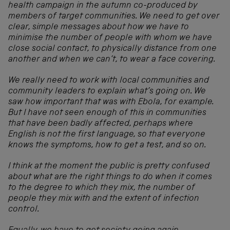
health campaign in the autumn co-produced by
members of target communities. We need to get over
clear, simple messages about how we have to
minimise the number of people with whom we have
close social contact, to physically distance from one
another and when we can’t, to wear a face covering.
We really need to work with local communities and
community leaders to explain what’s going on. We
saw how important that was with Ebola, for example.
But I have not seen enough of this in communities
that have been badly affected, perhaps where
English is not the first language, so that everyone
knows the symptoms, how to get a test, and so on.
I think at the moment the public is pretty confused
about what are the right things to do when it comes
to the degree to which they mix, the number of
people they mix with and the extent of infection
control.