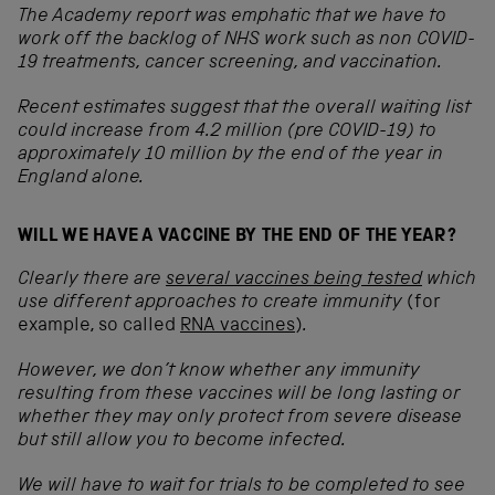
The Academy report was emphatic that we have to
work off the backlog of NHS work such as non COVID-
19 treatments, cancer screening, and vaccination.
Recent estimates suggest that the overall waiting list
could increase from 4.2 million (pre COVID-19) to
approximately 10 million by the end of the year in
England alone.
WILL WE HAVE A VACCINE BY THE END OF THE YEAR?
Clearly there are
several vaccines being tested
which
use different approaches to create immunity
(for
example, so called
RNA vaccines
)
.
However, we don’t know whether any immunity
resulting from these vaccines will be long lasting or
whether they may only protect from severe disease
but still allow you to become infected.
We will have to wait for trials to be completed to see