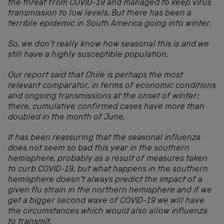
the threat from COVID-19 and managed to keep virus
transmission to low levels.
But there has been a
terrible epidemic in South America going into winter.
So, we don’t really know how seasonal this is and we
still have a highly susceptible population.
Our report said that Chile is perhaps the most
relevant comparator, in terms of economic conditions
and ongoing transmissions at the onset of winter:
there, cumulative confirmed cases have more than
doubled in the month of June.
It has been reassuring that the seasonal influenza
does not seem so bad this year in the southern
hemisphere, probably as a result of measures taken
to curb COVID-19, but what happens in the southern
hemisphere doesn’t always predict the impact of a
given flu strain in the northern hemisphere and if we
get a bigger second wave of COVID-19 we will have
the circumstances which would also allow influenza
to transmit.