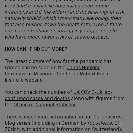
transmission occurring in hospitals. So, if you work
very hard to minimise hospital and care home
infections and if the
elderly and those at higher risk
naturally shield, which I think many are doing, then
that also pushes down the death rate, even if there
are more infections occurring in younger people,
who have much lower risks of severe disease.
HOW CAN I FIND OUT MORE?
The latest picture of how far the pandemic has
spread can be seen on the
Johns Hopkins
Coronavirus Resource Center
or
Robert Koch-
Institute
website.
You can check the number of
UK COVID-19 lab-
confirmed cases and deaths
along with figures from
the
Office of National Statistics
.
There is much more information in our
Coronavirus
blog series
(including
in German
by
focusTerra
, ETH
Zürich, with additional information on Switzerland),