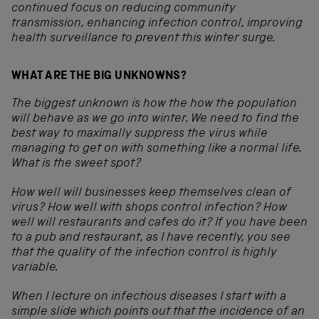
continued focus on reducing community
transmission, enhancing infection control, improving
health surveillance to prevent this winter surge.
WHAT ARE THE BIG UNKNOWNS?
The biggest unknown is how the how the population
will behave as we go into winter. We need to find the
best way to maximally suppress the virus while
managing to get on with something like a normal life.
What is the sweet spot?
How well will businesses keep themselves clean of
virus? How well with shops control infection? How
well will restaurants and cafes do it? If you have been
to a pub and restaurant, as I have recently, you see
that the quality of the infection control is highly
variable.
When I lecture on infectious diseases I start with a
simple slide which points out that the incidence of an