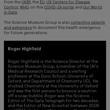
from the
UKRI
, the
EU
,
US Centers for Disease
Control
,
WHO
, on this
COVID-19 portal
and
Our World
in Data
.
The Science Museum Group is also
collecting objects
and ephemera
to document this health emergency
for future generations.
Roger Highfield
Roger Highfield is the Science Director at the
Science Museum Group, a member of the UK's
Medical Research Council and a visiting
professor at the Dunn School, University of
Oxford, and Department of Chemistry, UCL. He
studied Chemistry at the University of Oxford
and was the first person to bounce a neutron
off a soap bubble. Roger was the Science
Editor of The Daily Telegraph for two decades,
and the Editor of New Scientist between 2008