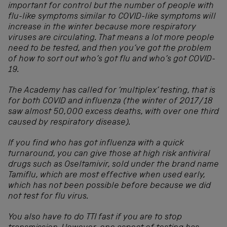
important for control but the number of people with
flu-like symptoms similar to COVID-like symptoms will
increase in the winter because more respiratory
viruses are circulating. That means a lot more people
need to be tested, and then you’ve got the problem
of how to sort out who’s got flu and who’s got COVID-
19.
The Academy has called for ‘multiplex’ testing, that is
for both COVID and influenza (the winter of 2017/18
saw almost 50,000 excess deaths, with over one third
caused by respiratory disease).
If you find who has got influenza with a quick
turnaround, you can give those at high risk antiviral
drugs such as Oseltamivir, sold under the brand name
Tamiflu, which are most effective when used early,
which has not been possible before because we did
not test for flu virus.
You also have to do TTI fast if you are to stop