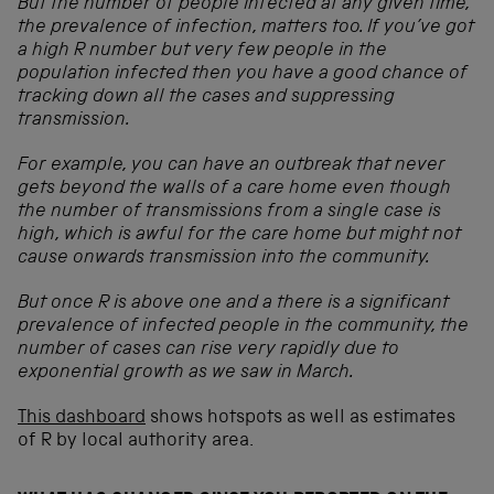
But the number of people infected at any given time,
the prevalence of infection, matters too. If you’ve got
a high R number but very few people in the
population infected then you have a good chance of
tracking down all the cases and suppressing
transmission.
For example, you can have an outbreak that never
gets beyond the walls of a care home even though
the number of transmissions from a single case is
high, which is awful for the care home but might not
cause onwards transmission into the community.
But once R is above one and a there is a significant
prevalence of infected people in the community, the
number of cases can rise very rapidly due to
exponential growth as we saw in March.
This dashboard
shows hotspots as well as estimates
of R by local authority area.