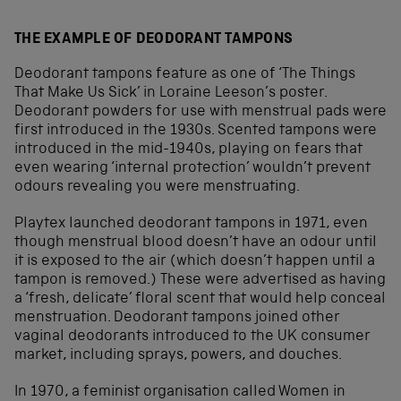
THE EXAMPLE OF DEODORANT TAMPONS
Deodorant tampons feature as one of ‘The Things
That Make Us Sick’ in Loraine Leeson’s poster.
Deodorant powders for use with menstrual pads were
first introduced in the 1930s. Scented tampons were
introduced in the mid-1940s, playing on fears that
even wearing ‘internal protection’ wouldn’t prevent
odours revealing you were menstruating.
Playtex launched deodorant tampons in 1971, even
though menstrual blood doesn’t have an odour until
it is exposed to the air (which doesn’t happen until a
tampon is removed.) These were advertised as having
a ‘fresh, delicate’ floral scent that would help conceal
menstruation. Deodorant tampons joined other
vaginal deodorants introduced to the UK consumer
market, including sprays, powers, and douches.
In 1970, a feminist organisation called Women in