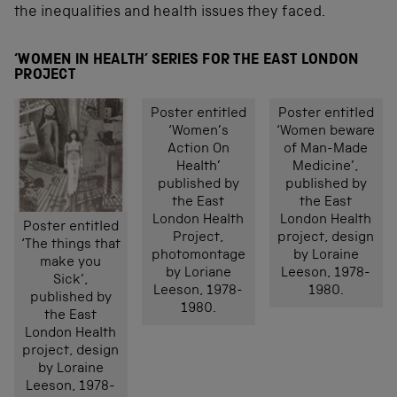
the inequalities and health issues they faced.
‘WOMEN IN HEALTH’ SERIES FOR THE EAST LONDON
PROJECT
Poster entitled
Poster entitled
‘Women’s
‘Women beware
Action On
of Man-Made
Health’
Medicine’,
published by
published by
the East
the East
London Health
London Health
Poster entitled
Project,
project, design
‘The things that
photomontage
by Loraine
make you
by Loriane
Leeson, 1978-
Sick’,
Leeson, 1978-
1980.
published by
1980.
the East
London Health
project, design
by Loraine
Leeson, 1978-