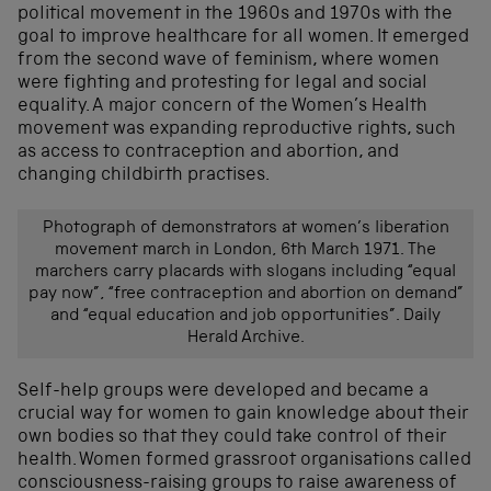
political movement in the 1960s and 1970s with the
goal to improve healthcare for all women. It emerged
from the second wave of feminism, where women
were fighting and protesting for legal and social
equality. A major concern of the Women’s Health
movement was expanding reproductive rights, such
as access to contraception and abortion, and
changing childbirth practises.
Photograph of demonstrators at women’s liberation
movement march in London, 6th March 1971. The
marchers carry placards with slogans including “equal
pay now”, “free contraception and abortion on demand”
and “equal education and job opportunities”. Daily
Herald Archive.
Self-help groups were developed and became a
crucial way for women to gain knowledge about their
own bodies so that they could take control of their
health. Women formed grassroot organisations called
consciousness-raising groups to raise awareness of