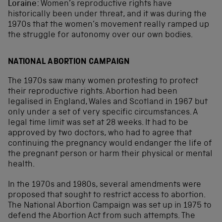
Loraine:
Women’s reproductive rights have
historically been under threat, and it was during the
1970s that the women’s movement really ramped up
the struggle for autonomy over our own bodies.
NATIONAL ABORTION CAMPAIGN
The 1970s saw many women protesting to protect
their reproductive rights. Abortion had been
legalised in England, Wales and Scotland in 1967 but
only under a set of very specific circumstances. A
legal time limit was set at 28 weeks. It had to be
approved by two doctors, who had to agree that
continuing the pregnancy would endanger the life of
the pregnant person or harm their physical or mental
health.
In the 1970s and 1980s, several amendments were
proposed that sought to restrict access to abortion.
The National Abortion Campaign was set up in 1975 to
defend the Abortion Act from such attempts. The