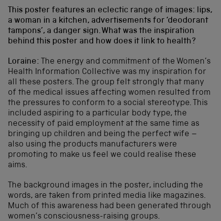
This poster features an eclectic range of images: lips,
a woman in a kitchen, advertisements for ‘deodorant
tampons’, a danger sign. What was the inspiration
behind this poster and how does it link to health?
Loraine:
The energy and commitment of the Women’s
Health Information Collective was my inspiration for
all these posters. The group felt strongly that many
of the medical issues affecting women resulted from
the pressures to conform to a social stereotype. This
included aspiring to a particular body type, the
necessity of paid employment at the same time as
bringing up children and being the perfect wife –
also using the products manufacturers were
promoting to make us feel we could realise these
aims.
The background images in the poster, including the
words, are taken from printed media like magazines.
Much of this awareness had been generated through
women’s consciousness-raising groups.