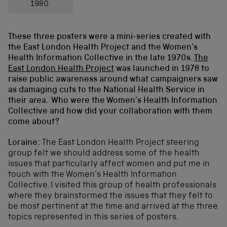
1980.
These three posters were a mini-series created with
the East London Health Project and the Women’s
Health Information Collective in the late 1970s.
The
East London Health Project
was launched in 1978 to
raise public awareness around what campaigners saw
as damaging cuts to the National Health Service in
their area.
Who were the Women’s Health Information
Collective and how did your collaboration with them
come about?
Loraine:
The East London Health Project steering
group felt we should address some of the health
issues that particularly affect women and put me in
touch with the Women’s Health Information
Collective. I visited this group of health professionals
where they brainstormed the issues that they felt to
be most pertinent at the time and arrived at the three
topics represented in this series of posters.