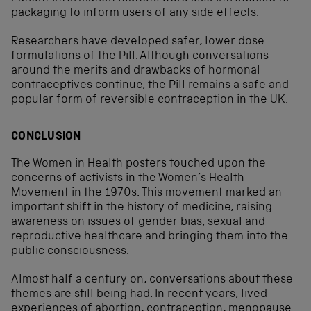
packaging to inform users of any side effects.
Researchers have developed safer, lower dose
formulations of the Pill. Although conversations
around the merits and drawbacks of hormonal
contraceptives continue, the Pill remains a safe and
popular form of reversible contraception in the UK.
CONCLUSION
The Women in Health posters touched upon the
concerns of activists in the Women’s Health
Movement in the 1970s. This movement marked an
important shift in the history of medicine, raising
awareness on issues of gender bias, sexual and
reproductive healthcare and bringing them into the
public consciousness.
Almost half a century on, conversations about these
themes are still being had. In recent years, lived
experiences of
abortion
,
contraception
,
menopause