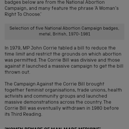
badges below are from the National Abortion
Campaign, and many feature the phrase ‘A Woman’s
Right To Choose.’
Selection of five National Abortion Campaign badges,
metal, British, 1970-1981
In 1979, MP John Corrie tabled a bill to reduce the
time limit and restrict the grounds on which abortion
was permitted. The Corrie Bill was divisive and those
against it launched a massive campaign to get the bill
thrown out.
The Campaign Against the Corrie Bill brought
together feminist organisations, trade unions, health
activists and community groups and launched
massive demonstrations across the country. The
Corrie Bill was eventually withdrawn in 1980 before
its Third Reading.