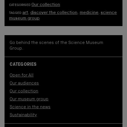
Our collection
CATEGORISED
art
,
discover the collection
,
medicine
,
science
TAGGED
museum group
Go behind the scenes of the Science Museum
Group.
CATEGORIES
Open for All
Our audiences
Our collection
Our museum group
Science in the news
Sustainability