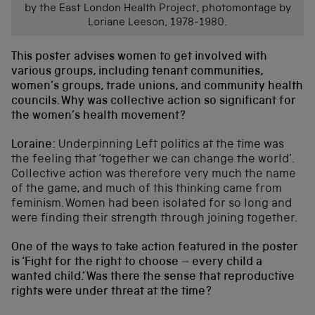
by the East London Health Project, photomontage by
Loriane Leeson, 1978-1980.
This poster advises women to get involved with
various groups, including tenant communities,
women’s groups, trade unions, and community health
councils. Why was collective action so significant for
the women’s health movement?
Loraine:
Underpinning Left politics at the time was
the feeling that ‘together we can change the world’.
Collective action was therefore very much the name
of the game, and much of this thinking came from
feminism. Women had been isolated for so long and
were finding their strength through joining together.
One of the ways to take action featured in the poster
is ‘Fight for the right to choose – every child a
wanted child.’ Was there the sense that reproductive
rights were under threat at the time?