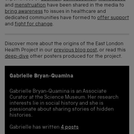
and
menstruation
have been shared in the media to
bring awareness
to issues in healthcare and
dedicated communities have formed to
offer support
and
fight for change
.
Discover more about the origins of the East London
Health Project in our
previous blog post
, or read this
deep-dive
other posters produced for the project.
Gabrielle Bryan-Quamina
Gabrielle Bryan-Quamina is an Associate
Curator at the Science Museum. Her research
interests lie in social history and she is
passionate about sharing stories of hidden
histories.
Gabrielle has written
4 posts