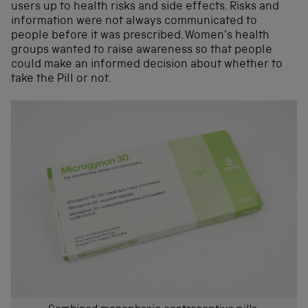
users up to health risks and side effects. Risks and
information were not always communicated to
people before it was prescribed. Women’s health
groups wanted to raise awareness so that people
could make an informed decision about whether to
take the Pill or not.