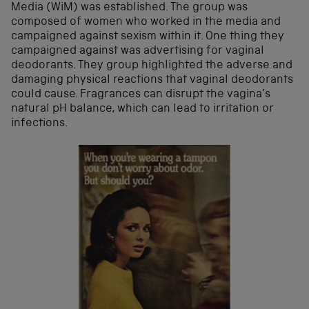
Media (WiM) was established. The group was
composed of women who worked in the media and
campaigned against sexism within it. One thing they
campaigned against was advertising for vaginal
deodorants. They group highlighted the adverse and
damaging physical reactions that vaginal deodorants
could cause. Fragrances can disrupt the vagina’s
natural pH balance, which can lead to irritation or
infections.