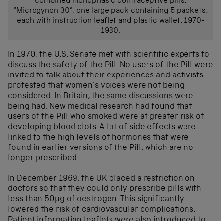
Combined monophasic contraceptive pills,
“Microgynon 30”, one large pack containing 5 packets,
each with instruction leaflet and plastic wallet, 1970-
1980.
In 1970, the U.S. Senate met with scientific experts to
discuss the safety of the Pill. No users of the Pill were
invited to talk about their experiences and activists
protested that women’s voices were not being
considered. In Britain, the same discussions were
being had. New medical research had found that
users of the Pill who smoked were at greater risk of
developing blood clots. A lot of side effects were
linked to the high levels of hormones that were
found in earlier versions of the Pill, which are no
longer prescribed.
In December 1969, the UK placed a restriction on
doctors so that they could only prescribe pills with
less than 50µg of oestrogen. This significantly
lowered the risk of cardiovascular complications.
Patient information leaflets were also introduced to