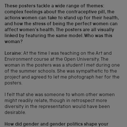
These posters tackle a wide range of themes:
complex feelings about the contraceptive pill, the
actions women can take to stand up for their health,
and how the stress of being the perfect women can
affect women’s health. The posters are all visually
linked by featuring the same model. Who was this
woman?
Loraine:
At the time I was teaching on the Art and
Environment course at the Open University. The
woman in the posters was a student I met during one
of the summer schools. She was sympathetic to the
project and agreed to let me photograph her for the
posters.
I felt that she was someone to whom other women
might readily relate, though in retrospect more
diversity in the representation would have been
desirable.
How did gender and gender politics shape your