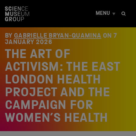
S
k
MENU
i
p
t
o
BY
GABRIELLE BRYAN-QUAMINA
ON
7
c
JANUARY 2026
o
THE ART OF
n
t
e
ACTIVISM: THE EAST
n
t
LONDON HEALTH
PROJECT AND THE
CAMPAIGN FOR
WOMEN’S HEALTH