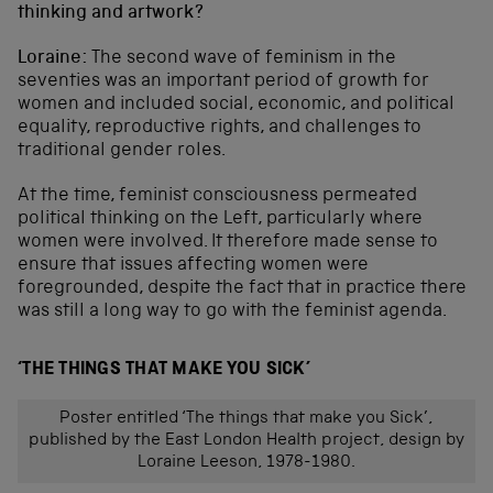
thinking and artwork?
Loraine:
The second wave of feminism in the
seventies was an important period of growth for
women and included social, economic, and political
equality, reproductive rights, and challenges to
traditional gender roles.
At the time, feminist consciousness permeated
political thinking on the Left, particularly where
women were involved. It therefore made sense to
ensure that issues affecting women were
foregrounded, despite the fact that in practice there
was still a long way to go with the feminist agenda.
‘THE THINGS THAT MAKE YOU SICK’
Poster entitled ‘The things that make you Sick’,
published by the East London Health project, design by
Loraine Leeson, 1978-1980.