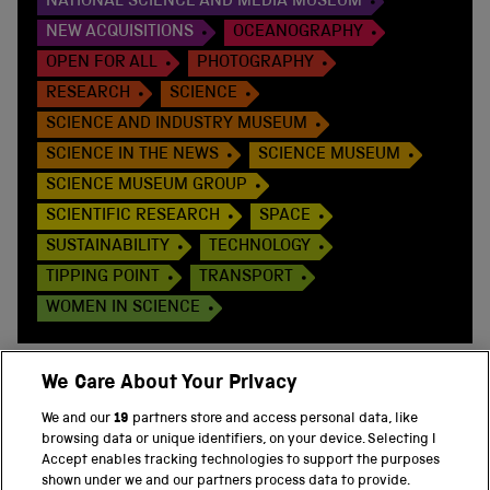
NATIONAL SCIENCE AND MEDIA MUSEUM
NEW ACQUISITIONS
OCEANOGRAPHY
OPEN FOR ALL
PHOTOGRAPHY
RESEARCH
SCIENCE
SCIENCE AND INDUSTRY MUSEUM
SCIENCE IN THE NEWS
SCIENCE MUSEUM
SCIENCE MUSEUM GROUP
SCIENTIFIC RESEARCH
SPACE
SUSTAINABILITY
TECHNOLOGY
TIPPING POINT
TRANSPORT
WOMEN IN SCIENCE
We Care About Your Privacy
We and our
19
partners store and access personal data, like
BACK TO TOP
browsing data or unique identifiers, on your device. Selecting I
Accept enables tracking technologies to support the purposes
shown under we and our partners process data to provide.