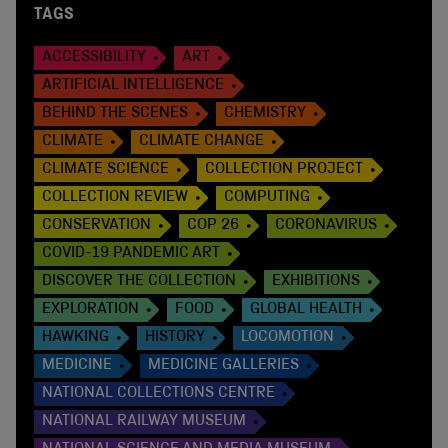
TAGS
ACCESSIBILITY
ART
ARTIFICIAL INTELLIGENCE
BEHIND THE SCENES
CHEMISTRY
CLIMATE
CLIMATE CHANGE
CLIMATE SCIENCE
COLLECTION PROJECT
COLLECTION REVIEW
COMPUTING
CONSERVATION
COP 26
CORONAVIRUS
COVID-19 PANDEMIC ART
DISCOVER THE COLLECTION
EXHIBITIONS
EXPLORATION
FOOD
GLOBAL HEALTH
HAWKING
HISTORY
LOCOMOTION
MEDICINE
MEDICINE GALLERIES
NATIONAL COLLECTIONS CENTRE
NATIONAL RAILWAY MUSEUM