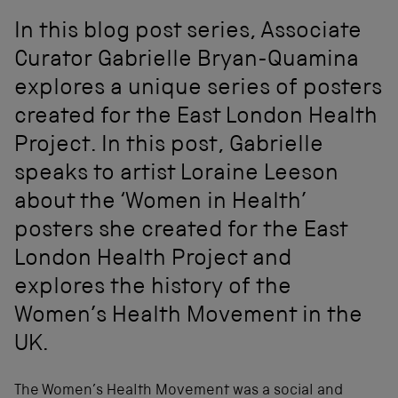
In this blog post series, Associate
Curator Gabrielle Bryan-Quamina
explores a unique series of posters
created for the East London Health
Project. In this post, Gabrielle
speaks to artist Loraine Leeson
about the ‘Women in Health’
posters she created for the East
London Health Project and
explores the history of the
Women’s Health Movement in the
UK.
The Women’s Health Movement was a social and