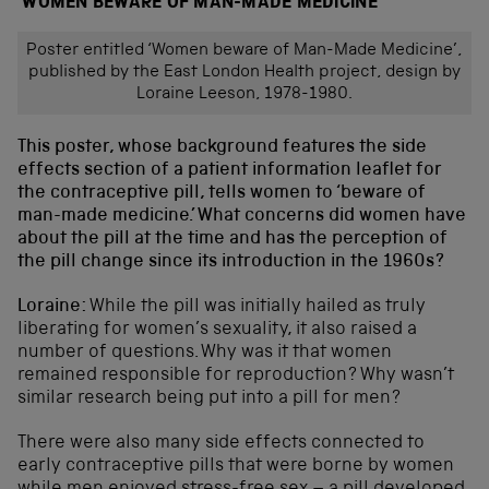
‘WOMEN BEWARE OF MAN-MADE MEDICINE’
Poster entitled ‘Women beware of Man-Made Medicine’,
published by the East London Health project, design by
Loraine Leeson, 1978-1980.
This poster, whose background features the side
effects section of a patient information leaflet for
the contraceptive pill, tells women to ‘beware of
man-made medicine.’ What concerns did women have
about the pill at the time and has the perception of
the pill change since its introduction in the 1960s?
Loraine:
While the pill was initially hailed as truly
liberating for women’s sexuality, it also raised a
number of questions. Why was it that women
remained responsible for reproduction? Why wasn’t
similar research being put into a pill for men?
There were also many side effects connected to
early contraceptive pills that were borne by women