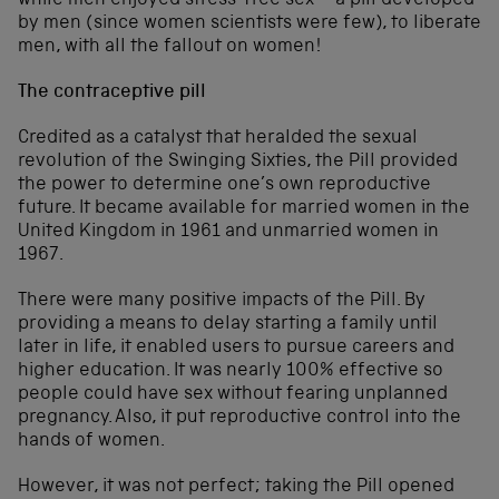
while men enjoyed stress-free sex – a pill developed
by men (since women scientists were few), to liberate
men, with all the fallout on women!
The contraceptive pill
Credited as a catalyst that heralded the sexual
revolution of the Swinging Sixties, the Pill provided
the power to determine one’s own reproductive
future. It became available for married women in the
United Kingdom in 1961 and unmarried women in
1967.
There were many positive impacts of the Pill. By
providing a means to delay starting a family until
later in life, it enabled users to pursue careers and
higher education. It was nearly 100% effective so
people could have sex without fearing unplanned
pregnancy. Also, it put reproductive control into the
hands of women.
However, it was not perfect; taking the Pill opened