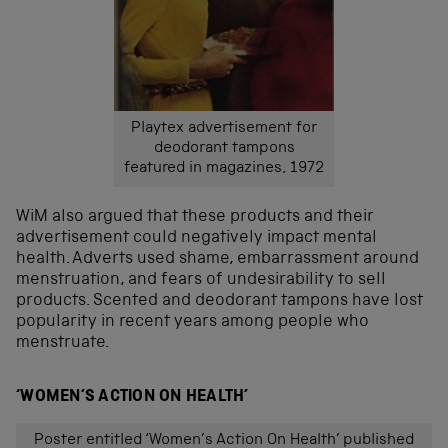
Playtex advertisement for
deodorant tampons
featured in magazines, 1972
WiM also argued that these products and their
advertisement could negatively impact mental
health. Adverts used shame, embarrassment around
menstruation, and fears of undesirability to sell
products. Scented and deodorant tampons have lost
popularity in recent years among people who
menstruate.
‘WOMEN’S ACTION ON HEALTH’
Poster entitled ‘Women’s Action On Health’ published